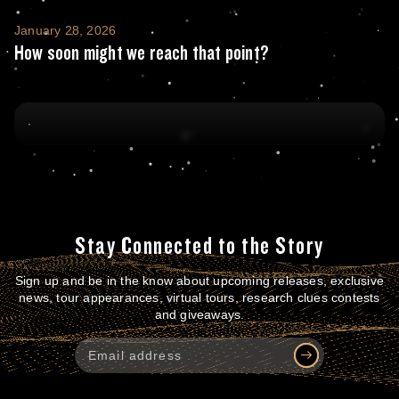
How soon might we reach that point?
January 28, 2026
How soon might we reach that point?
Stay Connected to the Story
Sign up and be in the know about upcoming releases, exclusive
news, tour appearances, virtual tours, research clues contests
and giveaways.