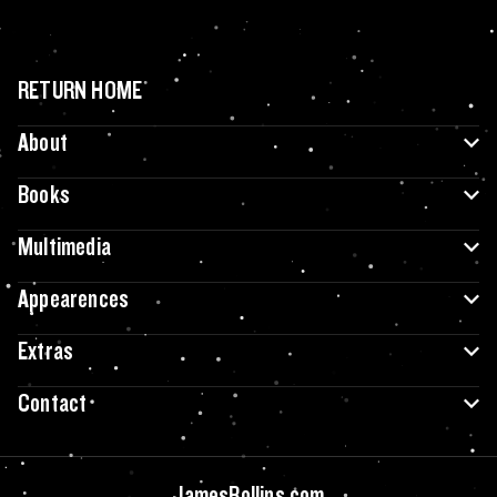
RETURN HOME
About
Books
Multimedia
Appearences
Extras
Contact
JamesRollins.com