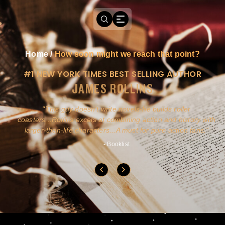
Home
/
How soon might we reach that point?
#1 NEW YORK TIMES BEST SELLING AUTHOR
JAMES ROLLINS
a
This guy doesn't write novels-he builds roller
ly
coasters...Rollins excels at combining action and history with
larger-than-life characters...A must for pure action fans.
- Booklist