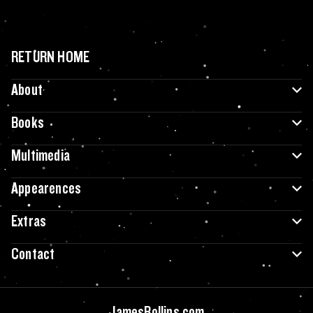
RETURN HOME
About
Books
Multimedia
Appearences
Extras
Contact
JamesRollins.com