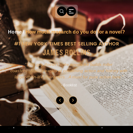
Home
/
How much research do you do for a novel?
#1 NEW YORK TIMES BEST SELLING AUTHOR
JAMES ROLLINS
a
This guy doesn't write novels-he builds roller
ly
coasters...Rollins excels at combining action and history with
larger-than-life characters...A must for pure action fans.
- Booklist