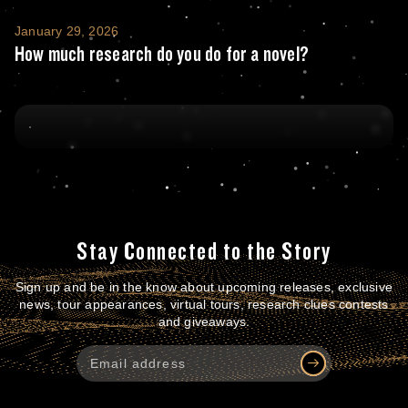
How much research do you do for a novel?
January 29, 2026
How much research do you do for a novel?
Stay Connected to the Story
Sign up and be in the know about upcoming releases, exclusive
news, tour appearances, virtual tours, research clues contests
and giveaways.