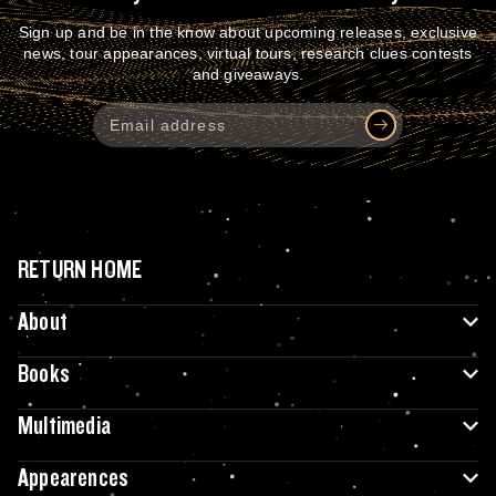
Sign up and be in the know about upcoming releases, exclusive
news, tour appearances, virtual tours, research clues contests
and giveaways.
RETURN HOME
About
Books
Multimedia
Appearences