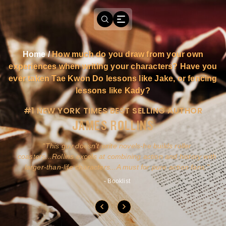
Home
/
How much do you draw from your own
experiences when writing your characters? Have you
ever taken Tae Kwon Do lessons like Jake, or fencing
lessons like Kady?
#1 NEW YORK TIMES BEST SELLING AUTHOR
JAMES ROLLINS
a
This guy doesn't write novels-he builds roller
ly
coasters...Rollins excels at combining action and history with
larger-than-life characters...A must for pure action fans.
- Booklist