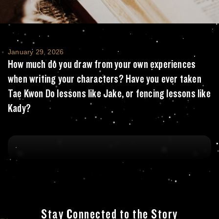
How much do you draw from your own experie
January 29, 2026
How much do you draw from your own experiences
when writing your characters? Have you ever taken
Tae Kwon Do lessons like Jake, or fencing lessons like
Kady?
Stay Connected to the Story