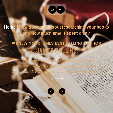
Home
/
How do you go about researching your books
and how much time is spent on it?
#1 NEW YORK TIMES BEST SELLING AUTHOR
JAMES ROLLINS
a
This guy doesn't write novels-he builds roller
ly
coasters...Rollins excels at combining action and history with
larger-than-life characters...A must for pure action fans.
- Booklist