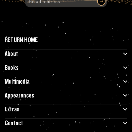
RETURN HOME
About
Books
Multimedia
Appearences
Extras
Contact