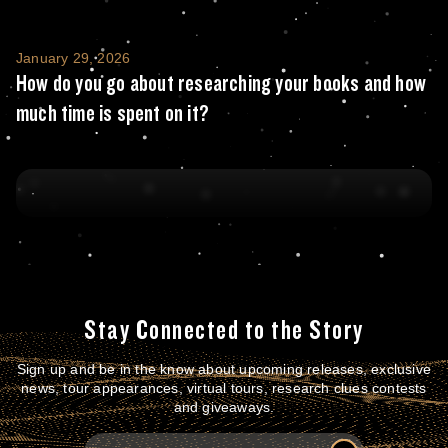
How do you go about researching your books
January 29, 2026
How do you go about researching your books and how
much time is spent on it?
Stay Connected to the Story
Sign up and be in the know about upcoming releases, exclusive
news, tour appearances, virtual tours, research clues contests
and giveaways.