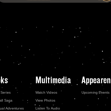
oks
Multimedia
Appearen
 Series
Watch Videos
Upcoming Events
all Saga
View Photos
dual Adventures
Listen To Audio