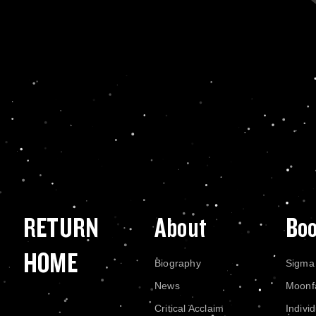
RETURN
About
Bo
HOME
Biography
Sigma
News
Moonf
Critical Acclaim
Indivi