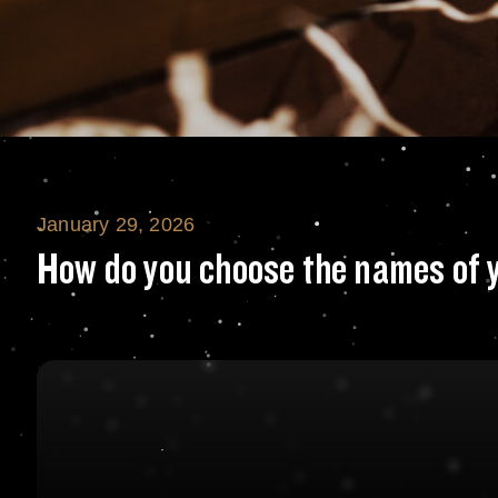
January 29, 2026
How do you choos
How do you choose the names of 