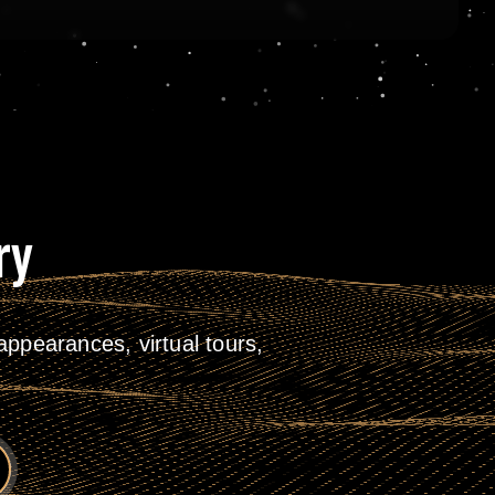
ry
ppearances, virtual tours,