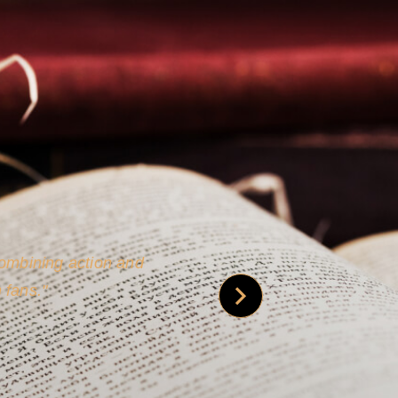
 is credible [through]
phy.