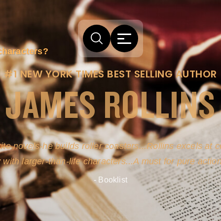
characters?
#1 NEW YORK TIMES BEST SELLING AUTHOR
JAMES ROLLINS
arm comes from his efforts to persuade readers the story
-life sources for his novel's science, history and geogra
- New York Times