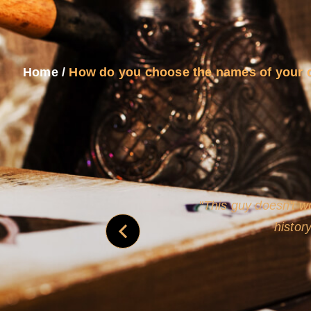
Home
/
How do you choose the names of your 
and
Rollins's roguish ch
real