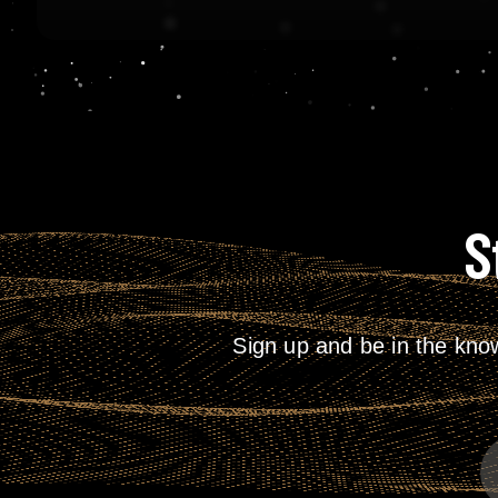
S
Sign up and be in the kno