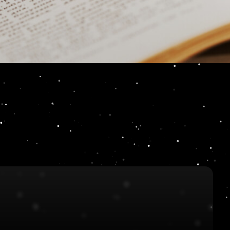
ur characters?