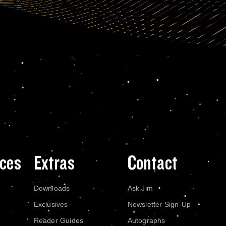
ces
Extras
Contact
Downloads
Ask Jim
Exclusives
Newsletter Sign-Up
Reader Guides
Autographs