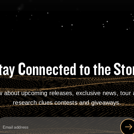
tay Connected to the Sto
w about upcoming releases, exclusive news, tour a
research clues contests and giveaways.