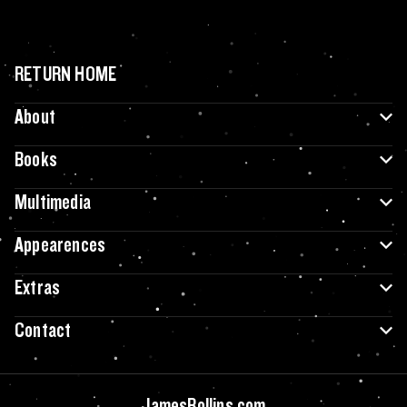
RETURN HOME
About
Books
Multimedia
Appearences
Extras
Contact
JamesRollins.com