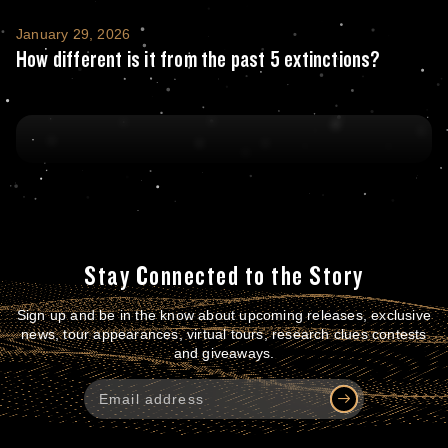
How different is it from the past 5 extincti
January 29, 2026
How different is it from the past 5 extinctions?
Stay Connected to the Story
Sign up and be in the know about upcoming releases, exclusive
news, tour appearances, virtual tours, research clues contests
and giveaways.