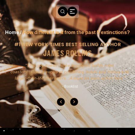
Home
/
How different is it from the past 5 extinctions?
#1 NEW YORK TIMES BEST SELLING AUTHOR
JAMES ROLLINS
a
This guy doesn't write novels-he builds roller
ly
coasters...Rollins excels at combining action and history with
larger-than-life characters...A must for pure action fans.
- Booklist