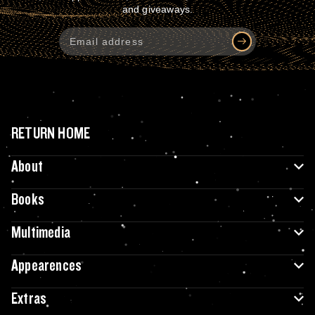
and giveaways.
RETURN HOME
About
Books
Multimedia
Appearences
Extras