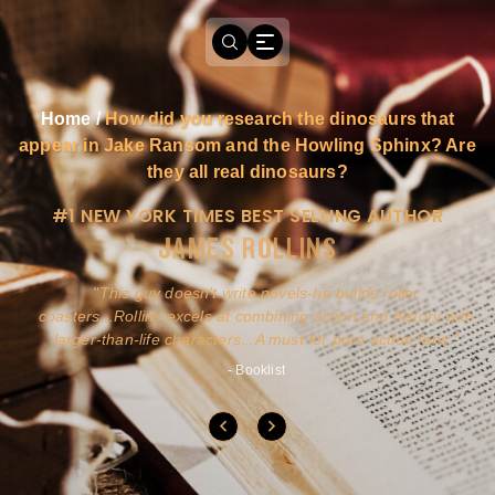
Home
/
How did you research the dinosaurs that
appear in Jake Ransom and the Howling Sphinx? Are
they all real dinosaurs?
#1 NEW YORK TIMES BEST SELLING AUTHOR
JAMES ROLLINS
a
This guy doesn't write novels-he builds roller
ly
coasters...Rollins excels at combining action and history with
larger-than-life characters...A must for pure action fans.
- Booklist