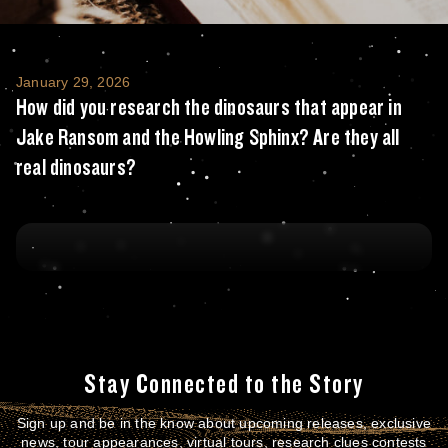
How did you research the dinosaurs that ap
January 29, 2026
How did you research the dinosaurs that appear in
Jake Ransom and the Howling Sphinx? Are they all
real dinosaurs?
Stay Connected to the Story
Sign up and be in the know about upcoming releases, exclusive
news, tour appearances, virtual tours, research clues contests