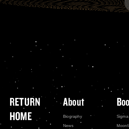
RETURN
About
Bo
HOME
Biography
Sigma
News
Moonf