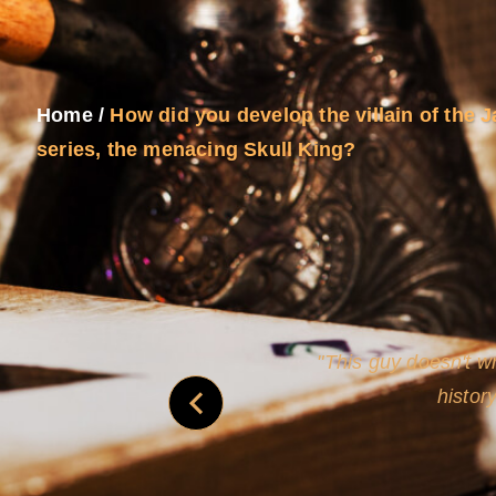
Home
/
How did you develop the villain of the
series, the menacing Skull King?
never
This guy doesn't wr
histor