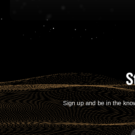
S
Sign up and be in the kno