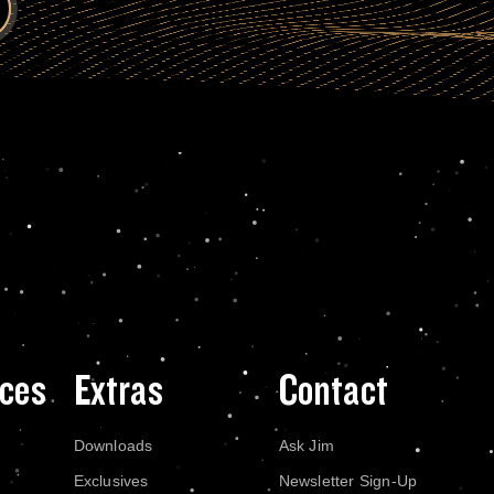
ces
Extras
Contact
Downloads
Ask Jim
Exclusives
Newsletter Sign-Up