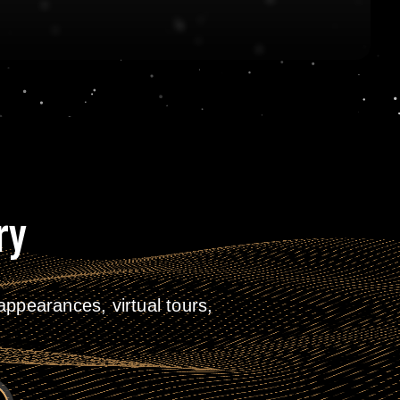
ry
ppearances, virtual tours,