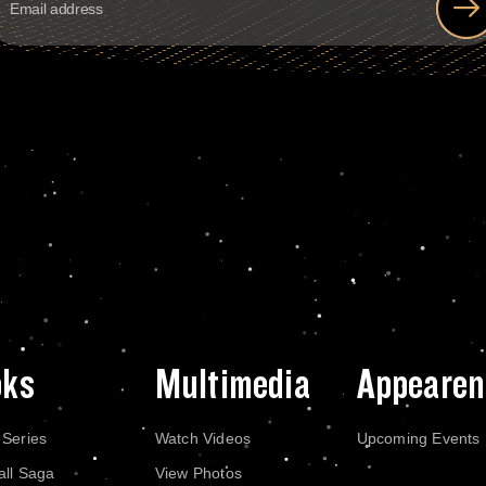
oks
Multimedia
Appearen
 Series
Watch Videos
Upcoming Events
all Saga
View Photos