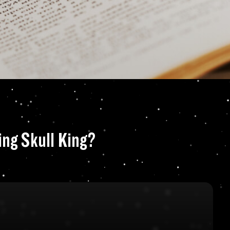
the Jake Ransom se
ing Skull King?