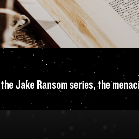
lop the villain of 
of the Jake Ransom series, the menac