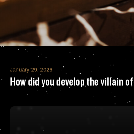
January 29, 2026
How did you deve
How did you develop the villain 