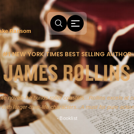
 Jake Ransom
#1 NEW YORK TIMES BEST SELLING AUTHOR
JAMES ROLLINS
ite novels-he builds roller coasters...Rollins excels at
y with larger-than-life characters...A must for pure actio
- Booklist