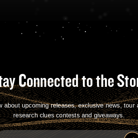
tay Connected to the Sto
w about upcoming releases, exclusive news, tour a
research clues contests and giveaways.