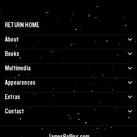
RETURN HOME
About
Books
Multimedia
Appearences
Extras
Contact
JamesRollins.com