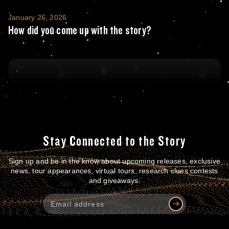
How did you come up with the story?
January 26, 2026
How did you come up with the story?
Stay Connected to the Story
Sign up and be in the know about upcoming releases, exclusive
news, tour appearances, virtual tours, research clues contests
and giveaways.