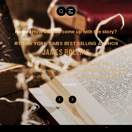
Home
/
How did you come up with the story?
#1 NEW YORK TIMES BEST SELLING AUTHOR
JAMES ROLLINS
a
This guy doesn't write novels-he builds roller
ly
coasters...Rollins excels at combining action and history with
larger-than-life characters...A must for pure action fans.
- Booklist