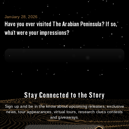
Have you ever visited The Arabian Peninsul
January 28, 2026
Have you ever visited The Arabian Peninsula? If so,
what were your impressions?
Stay Connected to the Story
Sign up and be in the know about upcoming releases, exclusive
news, tour appearances, virtual tours, research clues contests
and giveaways.