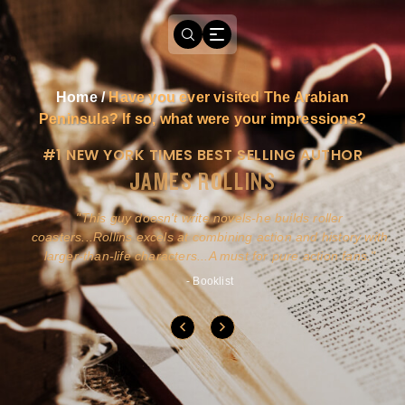
Home
/
Have you ever visited The Arabian
Peninsula? If so, what were your impressions?
#1 NEW YORK TIMES BEST SELLING AUTHOR
JAMES ROLLINS
a
This guy doesn't write novels-he builds roller
ly
coasters...Rollins excels at combining action and history with
larger-than-life characters...A must for pure action fans.
- Booklist