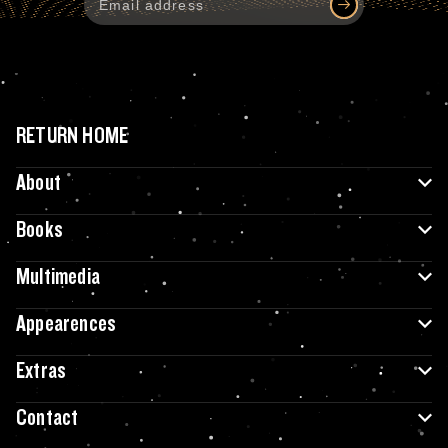
RETURN HOME
About
Books
Multimedia
Appearences
Extras
Contact