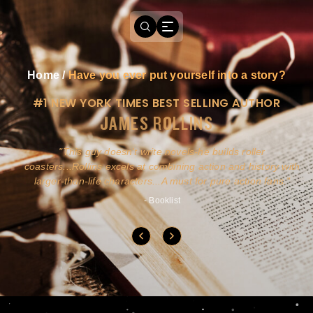
Home
/
Have you ever put yourself into a story?
#1 NEW YORK TIMES BEST SELLING AUTHOR
JAMES ROLLINS
a
This guy doesn't write novels-he builds roller
ly
coasters...Rollins excels at combining action and history with
larger-than-life characters...A must for pure action fans.
- Booklist