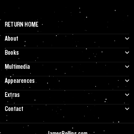
RETURN HOME
About
Books
Multimedia
Appearences
Extras
Contact
JamesRollins.com