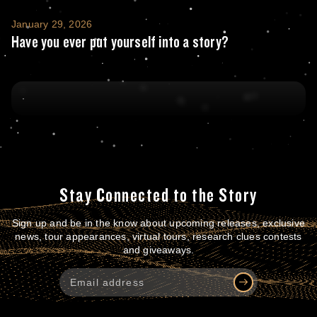
Have you ever put yourself into a story?
January 29, 2026
Have you ever put yourself into a story?
Stay Connected to the Story
Sign up and be in the know about upcoming releases, exclusive
news, tour appearances, virtual tours, research clues contests
and giveaways.