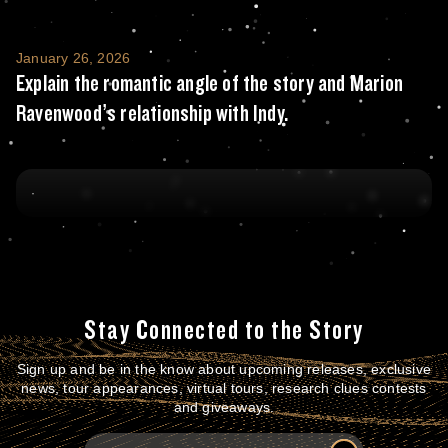
Explain the romantic angle of the story and
January 26, 2026
Explain the romantic angle of the story and Marion
Ravenwood’s relationship with Indy.
Stay Connected to the Story
Sign up and be in the know about upcoming releases, exclusive
news, tour appearances, virtual tours, research clues contests
and giveaways.