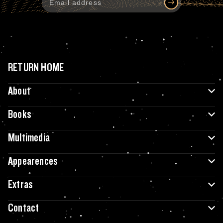
RETURN HOME
About
Books
Multimedia
Appearences
Extras
Contact