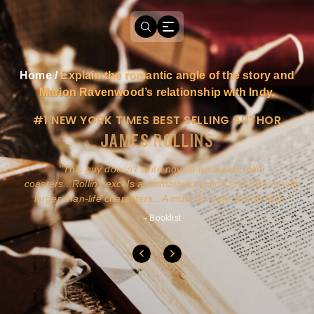
Home
/
Explain the romantic angle of the story and
Marion Ravenwood’s relationship with Indy.
#1 NEW YORK TIMES BEST SELLING AUTHOR
JAMES ROLLINS
a
This guy doesn't write novels-he builds roller
ly
coasters...Rollins excels at combining action and history with
larger-than-life characters...A must for pure action fans.
- Booklist