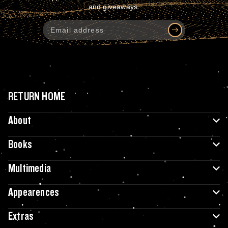
and giveaways.
RETURN HOME
About
Books
Multimedia
Appearences
Extras