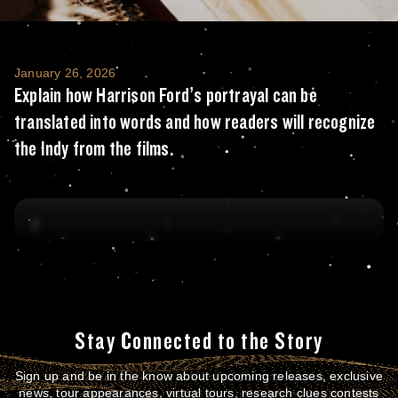
Explain how Harrison Ford’s portrayal can b
January 26, 2026
Explain how Harrison Ford’s portrayal can be
translated into words and how readers will recognize
the Indy from the films.
Stay Connected to the Story
Sign up and be in the know about upcoming releases, exclusive
news, tour appearances, virtual tours, research clues contests