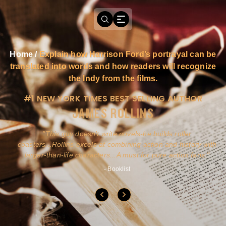
Home
/
Explain how Harrison Ford’s portrayal can be
translated into words and how readers will recognize
the Indy from the films.
#1 NEW YORK TIMES BEST SELLING AUTHOR
JAMES ROLLINS
a
This guy doesn't write novels-he builds roller
ly
coasters...Rollins excels at combining action and history with
larger-than-life characters...A must for pure action fans.
- Booklist