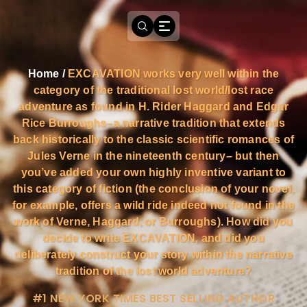
Home
/
EXCAVATION works very well within the
category of the traditional lost world/lost race
adventure as found in H. Rider Haggard and Edgar
Rice Burroughs–a narrative tradition that extends
back historically to the classic scientific romances of
Jules Verne in the nineteenth century– but then
you’ve added your own highly inventive variant to
this category of fiction (the conclusion of your novel,
for example, offers a wild ride indeed not found in the
work of Verne, Haggard, or Burroughs). How did you
decide to write EXCAVATION, and did you
deliberately construct your story within the narrative
tradition of the lost world adventure?
#1 NEW YORK TIMES BEST SELLING AUTHOR