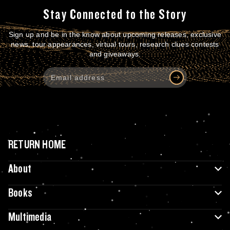
Stay Connected to the Story
Sign up and be in the know about upcoming releases, exclusive
news, tour appearances, virtual tours, research clues contests
and giveaways.
RETURN HOME
About
Books
Multimedia