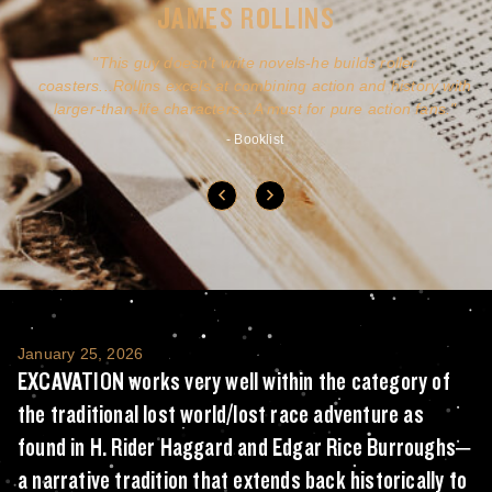
JAMES ROLLINS
a
This guy doesn't write novels-he builds roller
ly
coasters...Rollins excels at combining action and history with
larger-than-life characters...A must for pure action fans.
- Booklist
EXCAVATION works very well within the categ
January 25, 2026
EXCAVATION works very well within the category of
the traditional lost world/lost race adventure as
found in H. Rider Haggard and Edgar Rice Burroughs–
a narrative tradition that extends back historically to