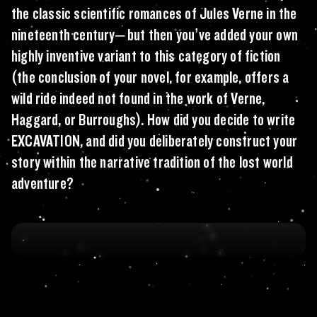
the classic scientific romances of Jules Verne in the
nineteenth century– but then you’ve added your own
highly inventive variant to this category of fiction
(the conclusion of your novel, for example, offers a
wild ride indeed not found in the work of Verne,
Haggard, or Burroughs). How did you decide to write
EXCAVATION, and did you deliberately construct your
story within the narrative tradition of the lost world
adventure?