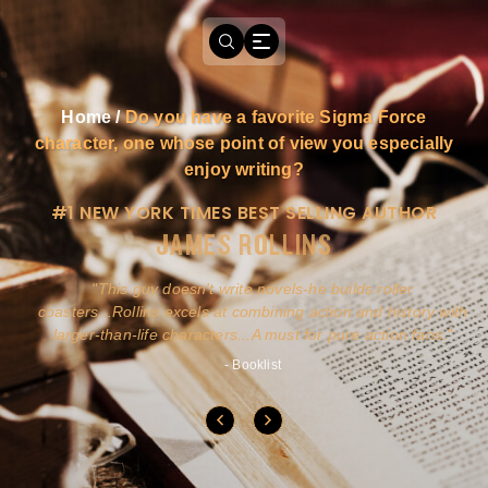
Home
/
Do you have a favorite Sigma Force
character, one whose point of view you especially
enjoy writing?
#1 NEW YORK TIMES BEST SELLING AUTHOR
JAMES ROLLINS
a
This guy doesn't write novels-he builds roller
ly
coasters...Rollins excels at combining action and history with
larger-than-life characters...A must for pure action fans.
- Booklist