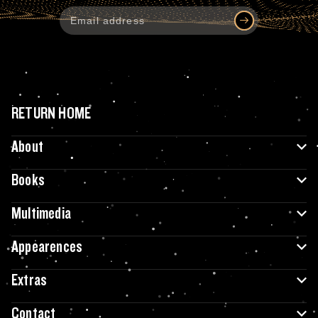
RETURN HOME
About
Books
Multimedia
Appearences
Extras
Contact