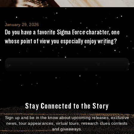
Do you have a favorite Sigma Force characte
January 29, 2026
Do you have a favorite Sigma Force character, one
whose point of view you especially enjoy writing?
Stay Connected to the Story
Sign up and be in the know about upcoming releases, exclusive
news, tour appearances, virtual tours, research clues contests
and giveaways.