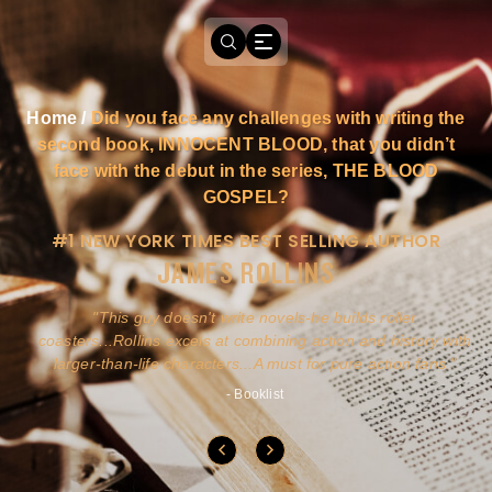
Home
/
Did you face any challenges with writing the
second book, INNOCENT BLOOD, that you didn’t
face with the debut in the series, THE BLOOD
GOSPEL?
#1 NEW YORK TIMES BEST SELLING AUTHOR
JAMES ROLLINS
a
This guy doesn't write novels-he builds roller
ly
coasters...Rollins excels at combining action and history with
larger-than-life characters...A must for pure action fans.
- Booklist