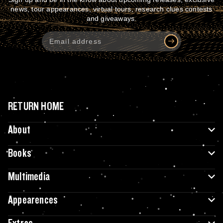
news, tour appearances, virtual tours, research clues contests
and giveaways.
RETURN HOME
About
Books
Multimedia
Appearences