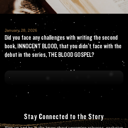
Did you face any challenges with writing t
January 28, 2026
Did you face any challenges with writing the second
book, INNOCENT BLOOD, that you didn’t face with the
debut in the series, THE BLOOD GOSPEL?
Stay Connected to the Story
Sign up and be in the know about upcoming releases, exclusive