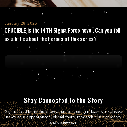
CRUCIBLE is the 14TH Sigma Force novel. Can 
January 28, 2026
CRUCIBLE is the 14TH Sigma Force novel. Can you tell
us a little about the heroes of this series?
Stay Connected to the Story
Sign up and be in the know about upcoming releases, exclusive
news, tour appearances, virtual tours, research clues contests
and giveaways.