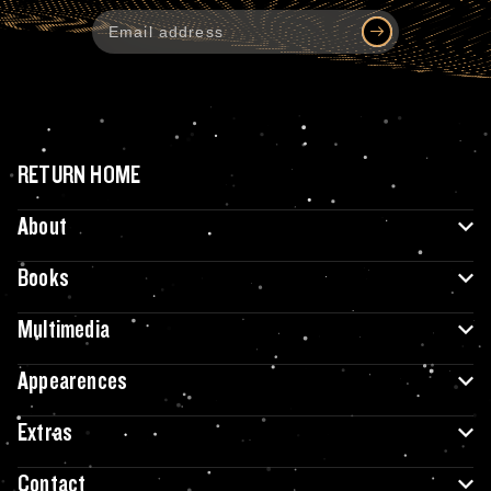
RETURN HOME
About
Books
Multimedia
Appearences
Extras
Contact