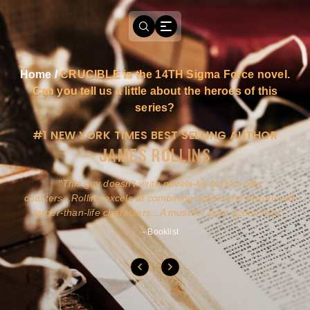
Home
/
CRUCIBLE is the 14TH Sigma Force novel.
Can you tell us a little about the heroes of this
series?
#1 NEW YORK TIMES BEST SELLING AUTHOR
JAMES ROLLINS
a
This guy doesn't write novels-he builds roller
ly
coasters...Rollins excels at combining action and history with
larger-than-life characters...A must for pure action fans.
- Booklist