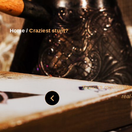
Home
/
Craziest stunt?
and
Rollins's roguish ch
real