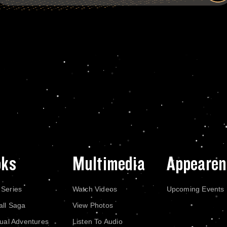
oks
Multimedia
Appearen
 Series
Watch Videos
Upcoming Events
all Saga
View Photos
dual Adventures
Listen To Audio