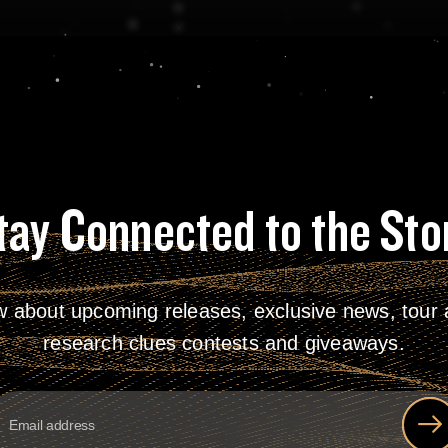
tay Connected to the Sto
w about upcoming releases, exclusive news, tour a
research clues contests and giveaways.