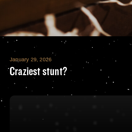
January 29, 2026
Craziest stunt?
Craziest stunt?