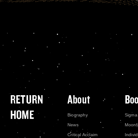
RETURN
About
Bo
HOME
Biography
Sigma
News
Moonf
Critical Acclaim
Indivi