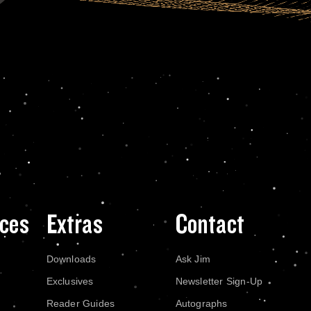
ces
Extras
Contact
Downloads
Ask Jim
Exclusives
Newsletter Sign-Up
Reader Guides
Autographs