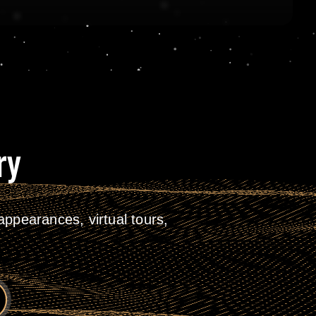
ry
ppearances, virtual tours,