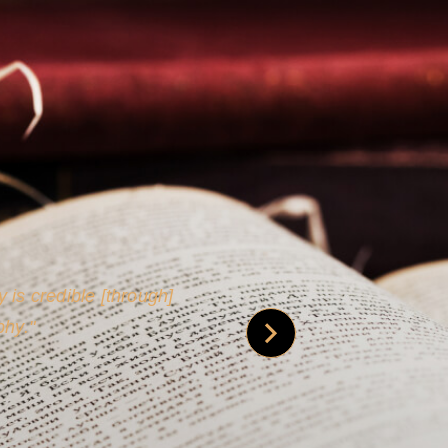
 is credible [through]
phy.