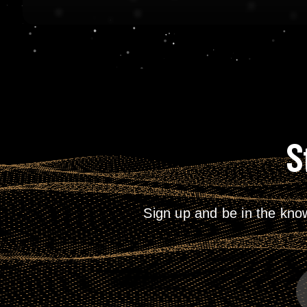
S
Sign up and be in the kno