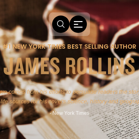
#1 NEW YORK TIMES BEST SELLING AUTHOR
JAMES ROLLINS
arm comes from his efforts to persuade readers the story
-life sources for his novel's science, history and geogra
- New York Times