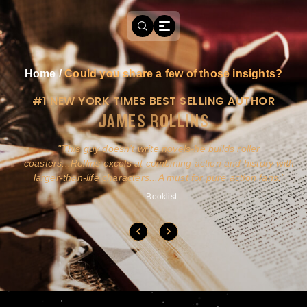
Home
/
Could you share a few of those insights?
#1 NEW YORK TIMES BEST SELLING AUTHOR
JAMES ROLLINS
a
This guy doesn't write novels-he builds roller
ly
coasters...Rollins excels at combining action and history with
larger-than-life characters...A must for pure action fans.
- Booklist