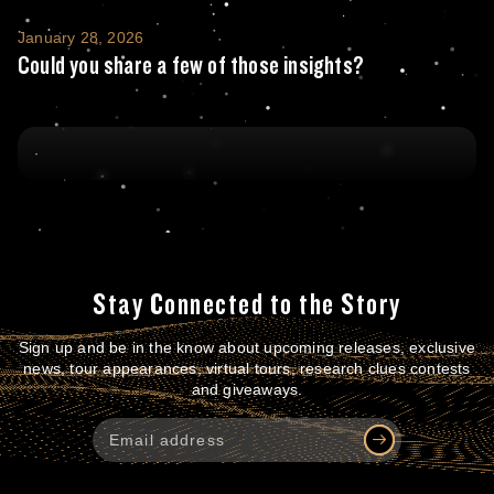
Could you share a few of those insights?
January 28, 2026
Could you share a few of those insights?
Stay Connected to the Story
Sign up and be in the know about upcoming releases, exclusive
news, tour appearances, virtual tours, research clues contests
and giveaways.