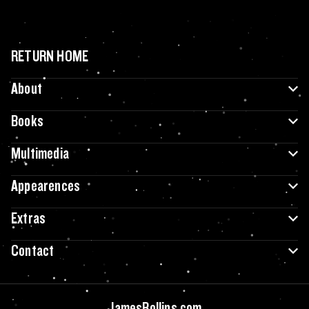
RETURN HOME
About
Books
Multimedia
Appearences
Extras
Contact
JamesRollins.com