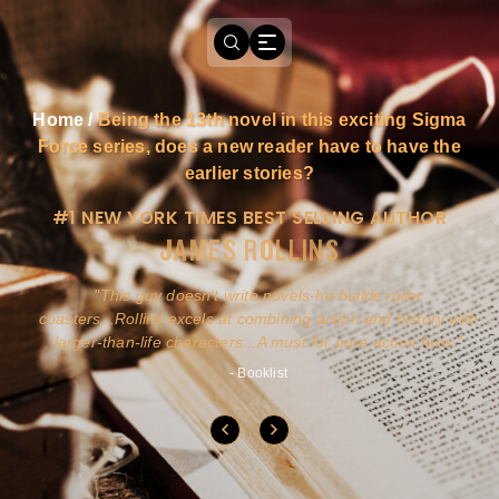
Home
/
Being the 13th novel in this exciting Sigma
Force series, does a new reader have to have the
earlier stories?
#1 NEW YORK TIMES BEST SELLING AUTHOR
JAMES ROLLINS
a
This guy doesn't write novels-he builds roller
ly
coasters...Rollins excels at combining action and history with
larger-than-life characters...A must for pure action fans.
- Booklist