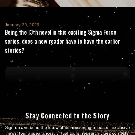
Being the 13th novel in this exciting Sigma 
January 29, 2026
Being the 13th novel in this exciting Sigma Force
series, does a new reader have to have the earlier
stories?
Stay Connected to the Story
Sign up and be in the know about upcoming releases, exclusive
news, tour appearances, virtual tours, research clues contests