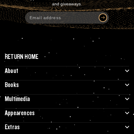
and giveaways.
RETURN HOME
About
Books
Multimedia
Appearences
Extras