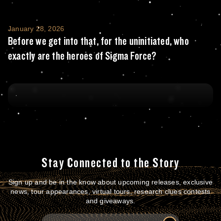
Before we get into that, for the uninitiate
January 28, 2026
Before we get into that, for the uninitiated, who
exactly are the heroes of Sigma Force?
Stay Connected to the Story
Sign up and be in the know about upcoming releases, exclusive
news, tour appearances, virtual tours, research clues contests
and giveaways.