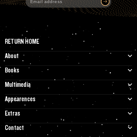
RETURN HOME
About
Books
Multimedia
Appearences
Extras
Contact