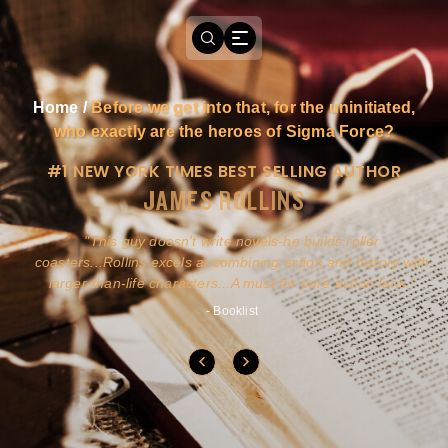
Home
/
Before we get into that, for the uninitiated,
who exactly are the heroes of Sigma Force?
#1 NEW YORK TIMES BEST SELLING AUTHOR
JAMES ROLLINS
a
This guy doesn't write novels-he builds roller
ly
coasters...Rollins excels at combining action and history with
larger-than-life characters...A must for pure action fans.
- Booklist