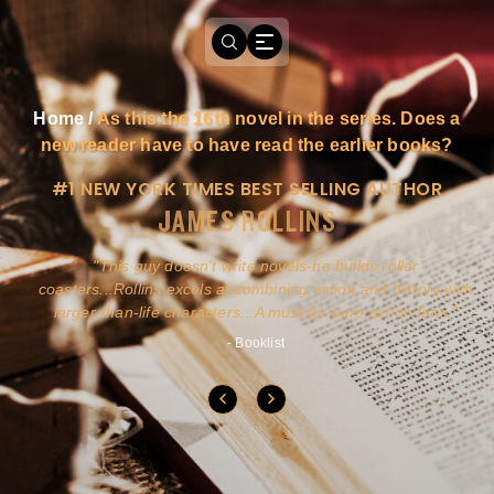
Home
/
As this the 16th novel in the series. Does a
new reader have to have read the earlier books?
#1 NEW YORK TIMES BEST SELLING AUTHOR
JAMES ROLLINS
a
This guy doesn't write novels-he builds roller
ly
coasters...Rollins excels at combining action and history with
larger-than-life characters...A must for pure action fans.
- Booklist