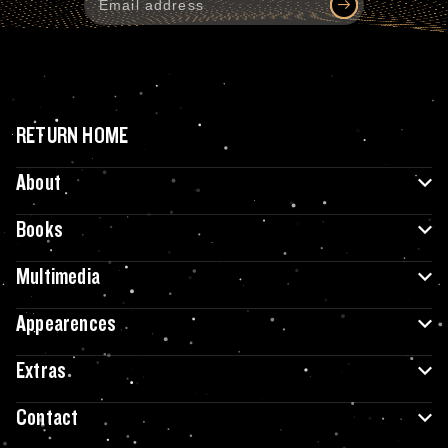
RETURN HOME
About
Books
Multimedia
Appearences
Extras
Contact