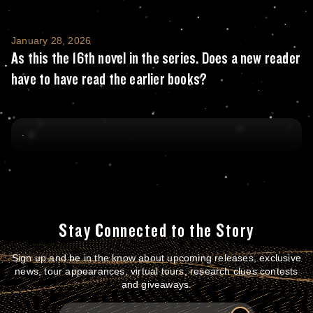
As this the 16th novel in the series. Does a
January 28, 2026
As this the 16th novel in the series. Does a new reader
have to have read the earlier books?
Stay Connected to the Story
Sign up and be in the know about upcoming releases, exclusive
news, tour appearances, virtual tours, research clues contests
and giveaways.