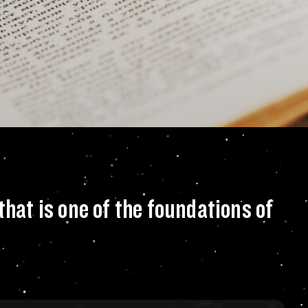
about the genetic 
that is one of the foundations of