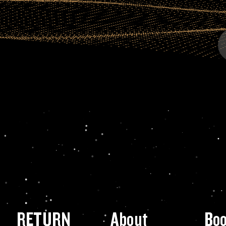
RETURN
About
Bo