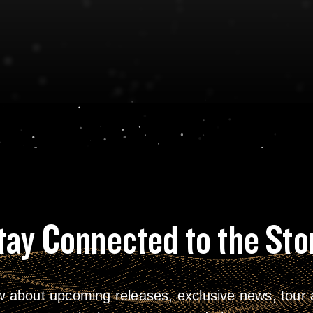
tay Connected to the Sto
w about upcoming releases, exclusive news, tour a