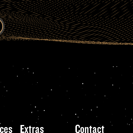
ces
Extras
Contact