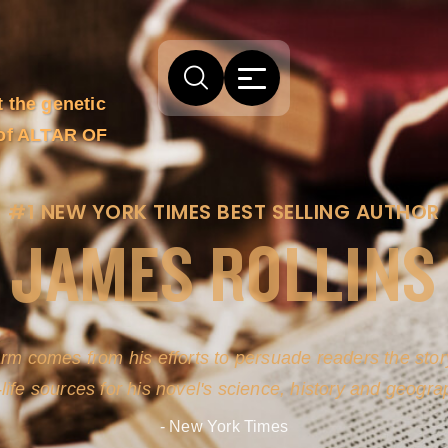
t the genetic
 of ALTAR OF
#1 NEW YORK TIMES BEST SELLING AUTHOR
JAMES ROLLINS
arm comes from his efforts to persuade readers the story
-life sources for his novel's science, history and geogra
- New York Times