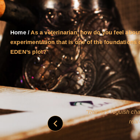
Home
/
As a veterinarian, how do you feel abou
experimentation that is one of the foundations
EDEN’s plot?
and
Rollins's roguish ch
real