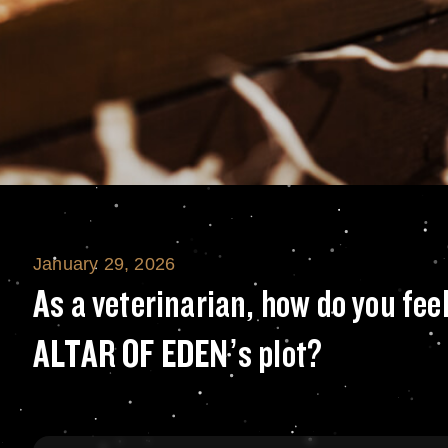
January 29, 2026
As a veterinarian
As a veterinarian, how do you fee
ALTAR OF EDEN’s plot?