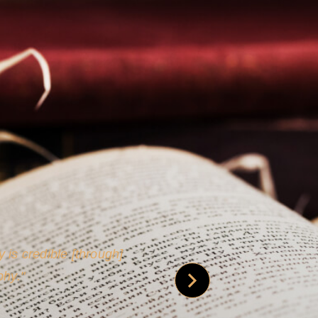
 is credible [through]
phy.