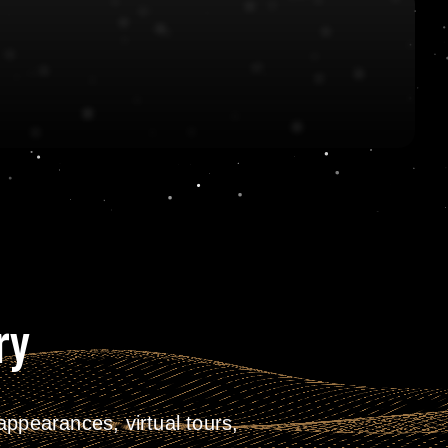
ry
ppearances, virtual tours,