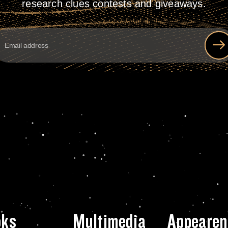
research clues contests and giveaways.
oks
Multimedia
Appearen