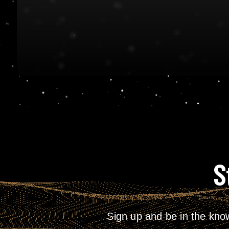
S
Sign up and be in the kno