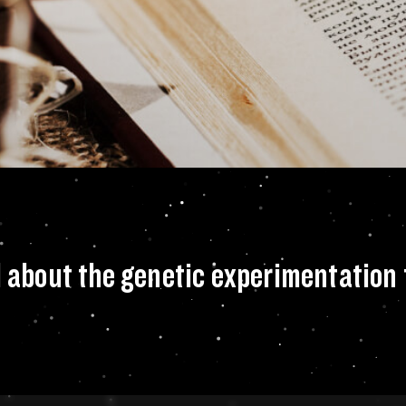
, how do you feel 
l about the genetic experimentation 