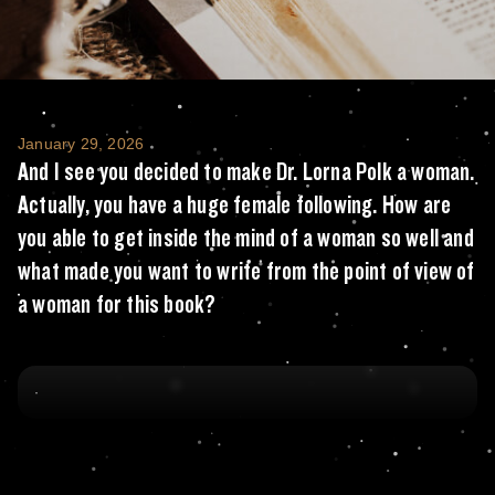
And I see you decided to make Dr. Lorna Pol
January 29, 2026
And I see you decided to make Dr. Lorna Polk a woman.
Actually, you have a huge female following. How are
you able to get inside the mind of a woman so well and
what made you want to write from the point of view of
a woman for this book?