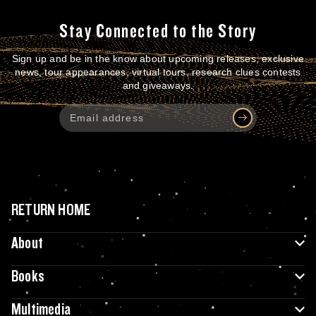
Stay Connected to the Story
Sign up and be in the know about upcoming releases, exclusive
news, tour appearances, virtual tours, research clues contests
and giveaways.
RETURN HOME
About
Books
Multimedia