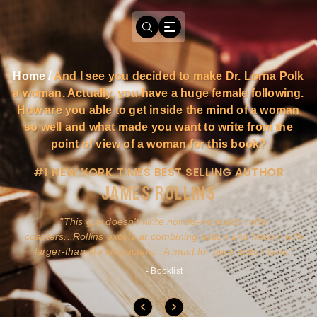
Home
/
And I see you decided to make Dr. Lorna Polk
a woman. Actually, you have a huge female following.
How are you able to get inside the mind of a woman
so well and what made you want to write from the
point of view of a woman for this book?
#1 NEW YORK TIMES BEST SELLING AUTHOR
JAMES ROLLINS
a
This guy doesn't write novels-he builds roller
ly
coasters...Rollins excels at combining action and history with
larger-than-life characters...A must for pure action fans.
- Booklist