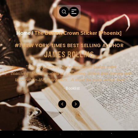
Home
/
The Demon Crown Sticker [Phoenix]
#1 NEW YORK TIMES BEST SELLING AUTHOR
JAMES ROLLINS
a
This guy doesn't write novels-he builds roller
ly
coasters...Rollins excels at combining action and history with
larger-than-life characters...A must for pure action fans.
- Booklist