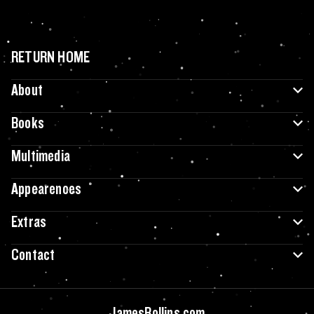
RETURN HOME
About
Books
Multimedia
Appearences
Extras
Contact
JamesRollins.com