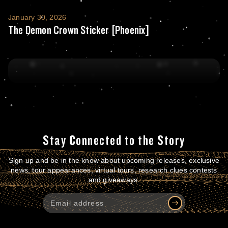
The Demon Crown Sticker [Phoenix]
January 30, 2026
The Demon Crown Sticker [Phoenix]
Stay Connected to the Story
Sign up and be in the know about upcoming releases, exclusive
news, tour appearances, virtual tours, research clues contests
and giveaways.