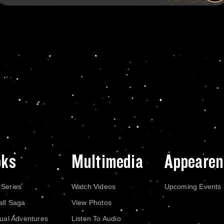
oks
Multimedia
Appearen
 Series
Watch Videos
Upcoming Events
all Saga
View Photos
dual Adventures
Listen To Audio