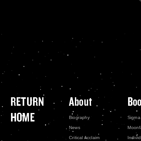
RETURN
About
Bo
HOME
Biography
Sigma
News
Moonf
Critical Acclaim
Indivi