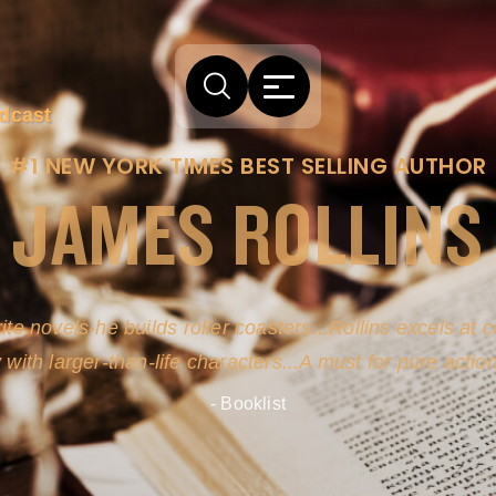
dcast
#1 NEW YORK TIMES BEST SELLING AUTHOR
JAMES ROLLINS
ite novels-he builds roller coasters...Rollins excels at
y with larger-than-life characters...A must for pure actio
- Booklist