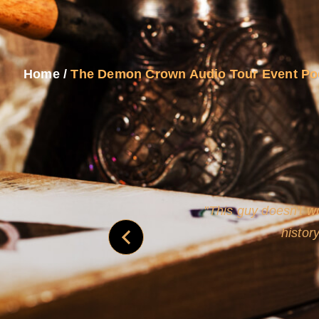
Home
/
The Demon Crown Audio Tour Event Po
never
This guy doesn't wr
histor