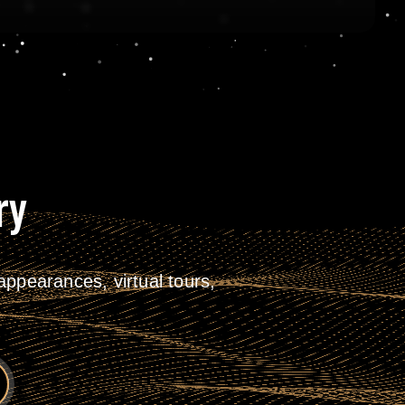
ry
ppearances, virtual tours,