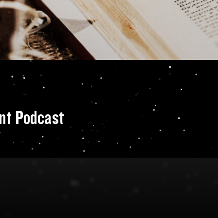
 Audio Tour Event
nt Podcast