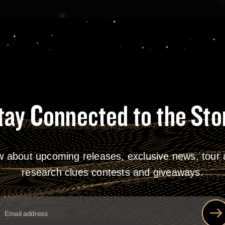
tay Connected to the Sto
w about upcoming releases, exclusive news, tour a
research clues contests and giveaways.