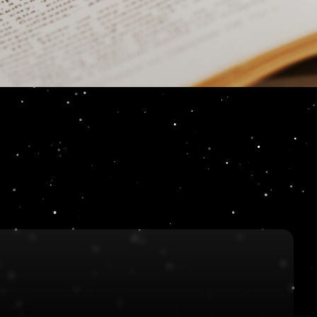
 Podcast