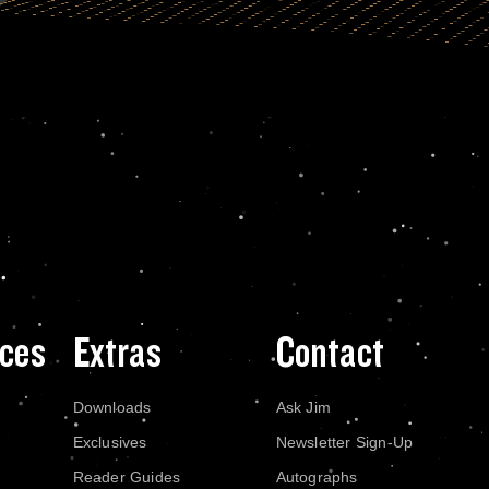
ces
Extras
Contact
Downloads
Ask Jim
Exclusives
Newsletter Sign-Up
Reader Guides
Autographs