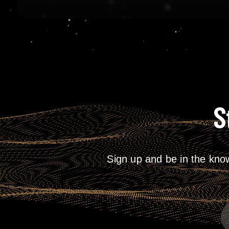
S
Sign up and be in the kno