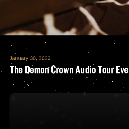
January 30, 2026
The Demon Crown
The Demon Crown Audio Tour Eve