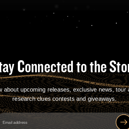
tay Connected to the Sto
w about upcoming releases, exclusive news, tour a
research clues contests and giveaways.