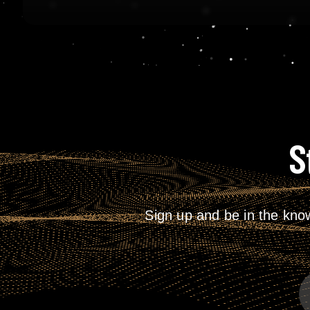
S
Sign up and be in the kno