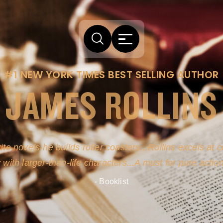
#1 NEW YORK TIMES BEST SELLING AUTHOR
JAMES ROLLINS
ite novels-he builds roller coasters...Rollins excels at
y with larger-than-life characters...A must for pure actio
- Booklist