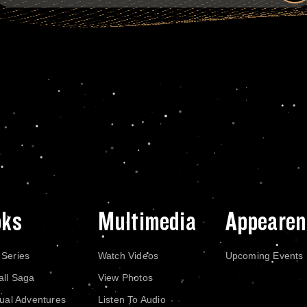
oks
Multimedia
Appearen
 Series
Watch Videos
Upcoming Events
all Saga
View Photos
dual Adventures
Listen To Audio