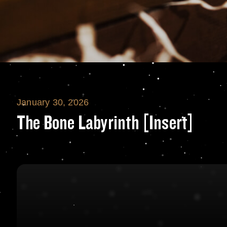
January 30, 2026
The Bone Labyrin
The Bone Labyrinth [Insert]