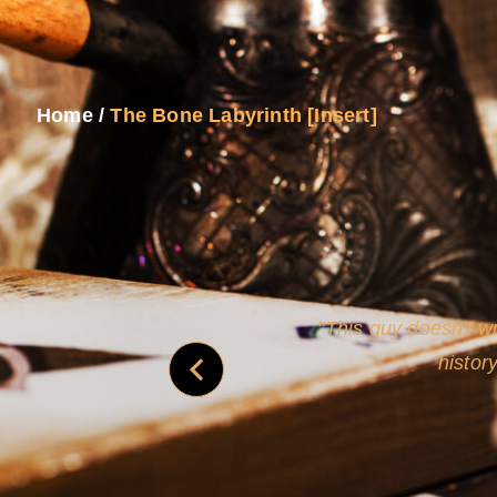
Home
/
The Bone Labyrinth [Insert]
never
This guy doesn't wr
histor