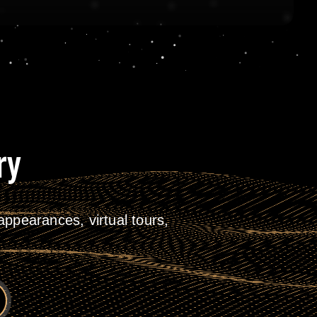
ry
ppearances, virtual tours,