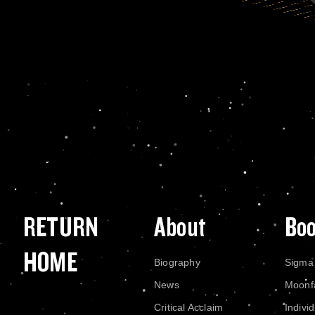
RETURN
About
Bo
HOME
Biography
Sigma
News
Moonf
Critical Acclaim
Indivi