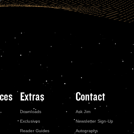
ces
Extras
Contact
Downloads
Ask Jim
Exclusives
Newsletter Sign-Up
Reader Guides
Autographs