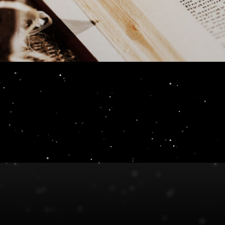
th [Insert]