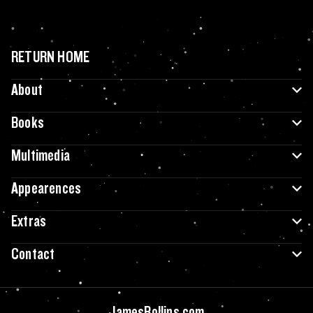
RETURN HOME
About
Books
Multimedia
Appearences
Extras
Contact
JamesRollins.com