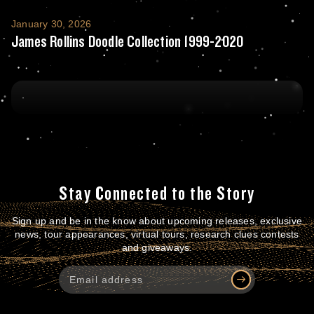
James Rollins Doodle Collection 1999-202
January 30, 2026
James Rollins Doodle Collection 1999-2020
Stay Connected to the Story
Sign up and be in the know about upcoming releases, exclusive
news, tour appearances, virtual tours, research clues contests
and giveaways.