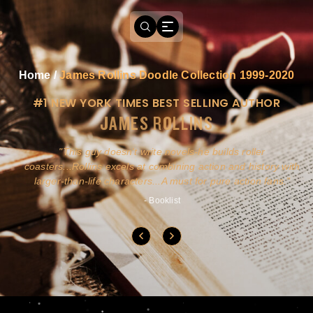
Home
/
James Rollins Doodle Collection 1999-2020
#1 NEW YORK TIMES BEST SELLING AUTHOR
JAMES ROLLINS
a
This guy doesn't write novels-he builds roller
ly
coasters...Rollins excels at combining action and history with
larger-than-life characters...A must for pure action fans.
- Booklist