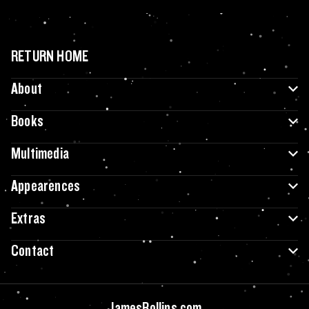
RETURN HOME
About
Books
Multimedia
Appearences
Extras
Contact
JamesRollins.com