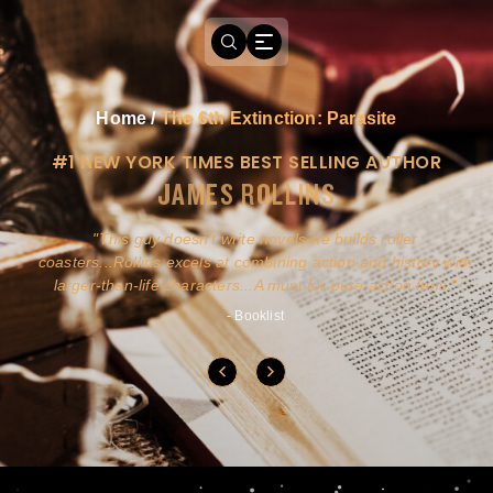
Home
/
The 6th Extinction: Parasite
#1 NEW YORK TIMES BEST SELLING AUTHOR
JAMES ROLLINS
a
This guy doesn't write novels-he builds roller
ly
coasters...Rollins excels at combining action and history with
larger-than-life characters...A must for pure action fans.
- Booklist