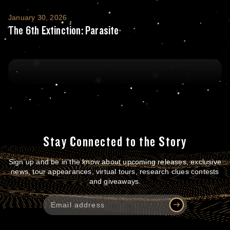
The 6th Extinction: Parasite
January 30, 2026
The 6th Extinction: Parasite
Stay Connected to the Story
Sign up and be in the know about upcoming releases, exclusive
news, tour appearances, virtual tours, research clues contests
and giveaways.