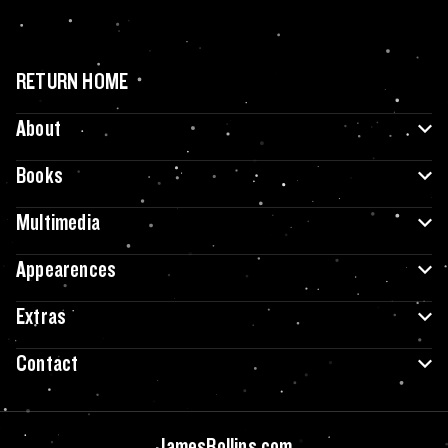
RETURN HOME
About
Books
Multimedia
Appearences
Extras
Contact
JamesRollins.com