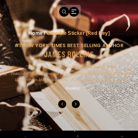
Home
/
Crucible Sticker [Red Key]
#1 NEW YORK TIMES BEST SELLING AUTHOR
JAMES ROLLINS
a
This guy doesn't write novels-he builds roller
ly
coasters...Rollins excels at combining action and history with
larger-than-life characters...A must for pure action fans.
- Booklist