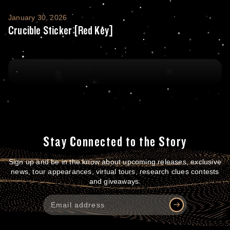
Crucible Sticker [Red Key]
January 30, 2026
Crucible Sticker [Red Key]
Stay Connected to the Story
Sign up and be in the know about upcoming releases, exclusive
news, tour appearances, virtual tours, research clues contests
and giveaways.