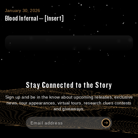
Blood Infernal – [Insert]
January 30, 2026
Blood Infernal – [Insert]
Stay Connected to the Story
Sign up and be in the know about upcoming releases, exclusive
news, tour appearances, virtual tours, research clues contests
and giveaways.