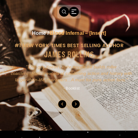
Home
/
Blood Infernal – [Insert]
#1 NEW YORK TIMES BEST SELLING AUTHOR
JAMES ROLLINS
a
This guy doesn't write novels-he builds roller
ly
coasters...Rollins excels at combining action and history with
larger-than-life characters...A must for pure action fans.
- Booklist