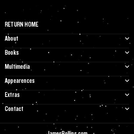
RETURN HOME
About
Books
Multimedia
Appearences
Extras
Contact
JamesRollins.com