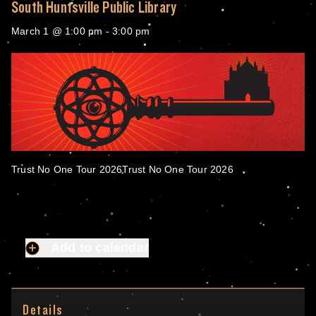
South Huntsville Public Library
March 1 @ 1:00 pm
-
3:00 pm
Trust No One Tour 2026Trust No One Tour 2026
Add to calendar
Details