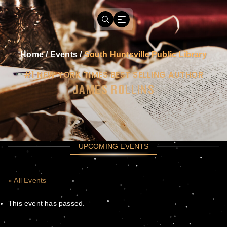
Home
/
Events
/
South Huntsville Public Library
#1 NEW YORK TIMES BEST SELLING AUTHOR
JAMES ROLLINS
UPCOMING EVENTS
« All Events
This event has passed.