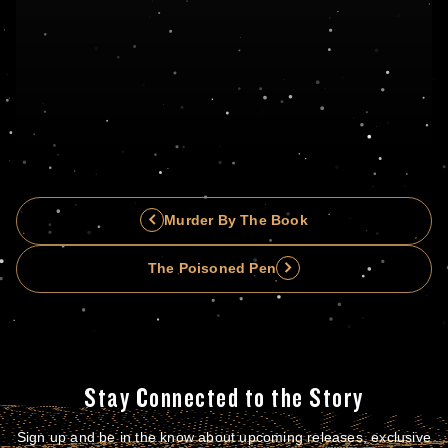
Murder By The Book
The Poisoned Pen
Stay Connected to the Story
Sign up and be in the know about upcoming releases, exclusive