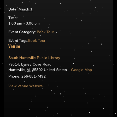
Date:
March 1
Time:
1:00 pm - 3:00 pm
Event Category:
Book Tour
Event Tags:
Book Tour
Venue
South Huntsville Public Library
7901-L Bailey Cove Road
Huntsville
,
AL
35802
United States
+ Google Map
Phone:
256-851-7492
View Venue Website