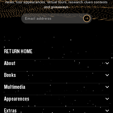
news, tour appearances, virtual tours, research clues contests
and giveaways.
RETURN HOME
About
Books
Multimedia
Appearences
Extras