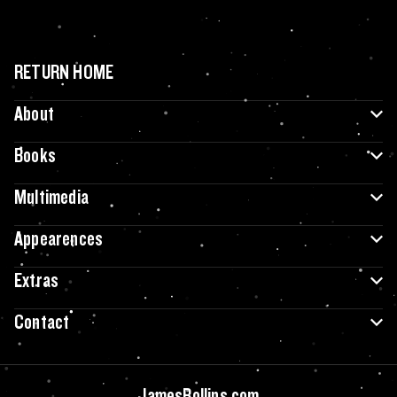
RETURN HOME
About
Books
Multimedia
Appearences
Extras
Contact
JamesRollins.com