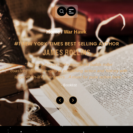
Home
/
War Hawk
#1 NEW YORK TIMES BEST SELLING AUTHOR
JAMES ROLLINS
a
This guy doesn't write novels-he builds roller
ly
coasters...Rollins excels at combining action and history with
larger-than-life characters...A must for pure action fans.
- Booklist