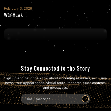
War Hawk
February 3, 2026
War Hawk
Stay Connected to the Story
Sign up and be in the know about upcoming releases, exclusive
news, tour appearances, virtual tours, research clues contests
and giveaways.