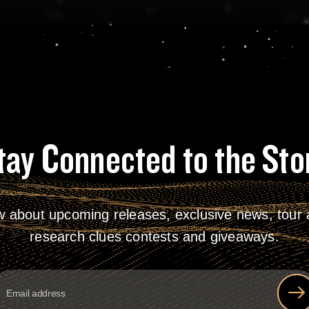
tay Connected to the Sto
w about upcoming releases, exclusive news, tour a
research clues contests and giveaways.