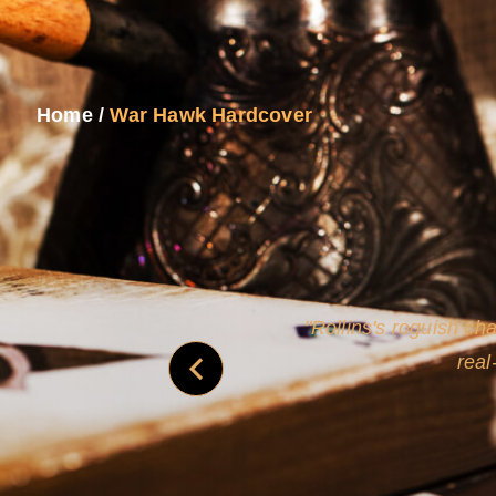
Home
/
War Hawk Hardcover
and
Rollins's roguish ch
real