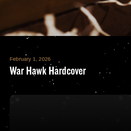
February 1, 2026
War Hawk Hardc
War Hawk Hardcover