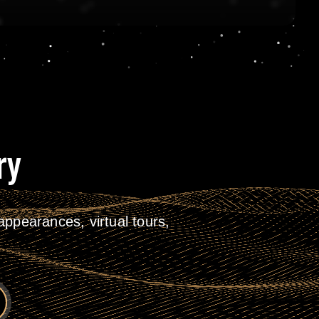
ry
ppearances, virtual tours,