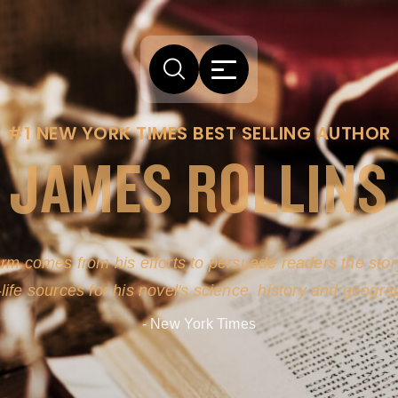
#1 NEW YORK TIMES BEST SELLING AUTHOR
JAMES ROLLINS
arm comes from his efforts to persuade readers the story
-life sources for his novel's science, history and geogra
- New York Times