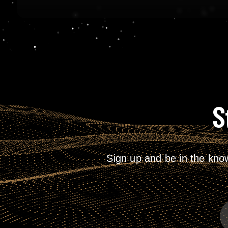
S
Sign up and be in the kno