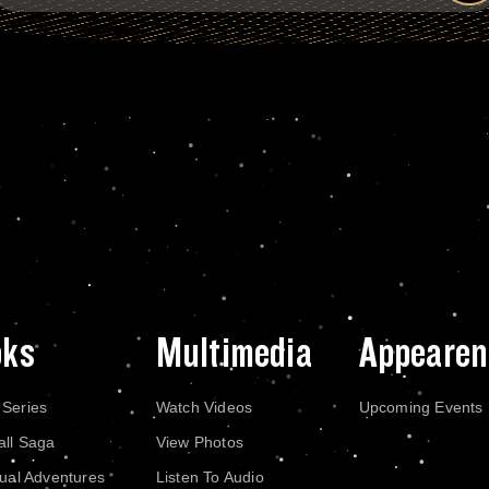
oks
Multimedia
Appearen
 Series
Watch Videos
Upcoming Events
all Saga
View Photos
dual Adventures
Listen To Audio