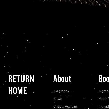
RETURN
About
Bo
HOME
Biography
Sigma
News
Moonf
Critical Acclaim
Indivi