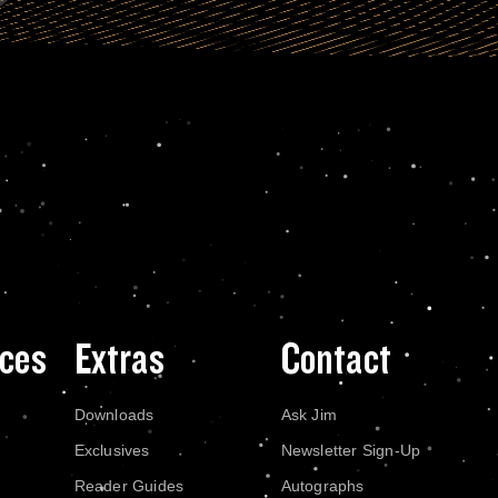
ces
Extras
Contact
Downloads
Ask Jim
Exclusives
Newsletter Sign-Up
Reader Guides
Autographs