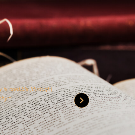
 is credible [through]
phy.