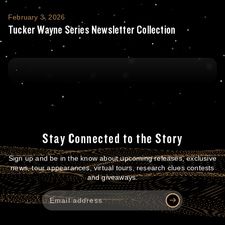
Tucker Wayne Series Newsletter Collection
February 3, 2026
Tucker Wayne Series Newsletter Collection
Stay Connected to the Story
Sign up and be in the know about upcoming releases, exclusive
news, tour appearances, virtual tours, research clues contests
and giveaways.