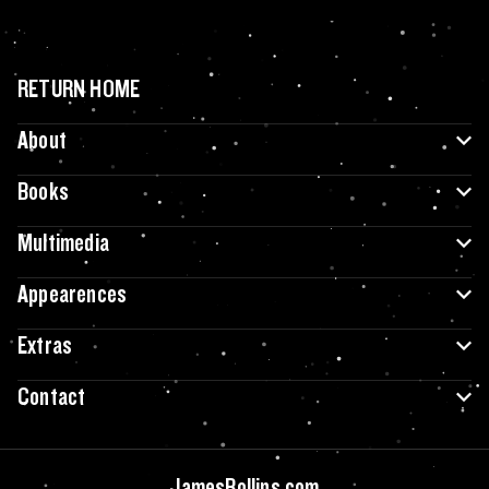
RETURN HOME
About
Books
Multimedia
Appearences
Extras
Contact
JamesRollins.com