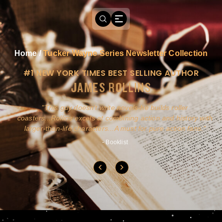
Home
/
Tucker Wayne Series Newsletter Collection
#1 NEW YORK TIMES BEST SELLING AUTHOR
JAMES ROLLINS
a
This guy doesn't write novels-he builds roller
ly
coasters...Rollins excels at combining action and history with
larger-than-life characters...A must for pure action fans.
- Booklist