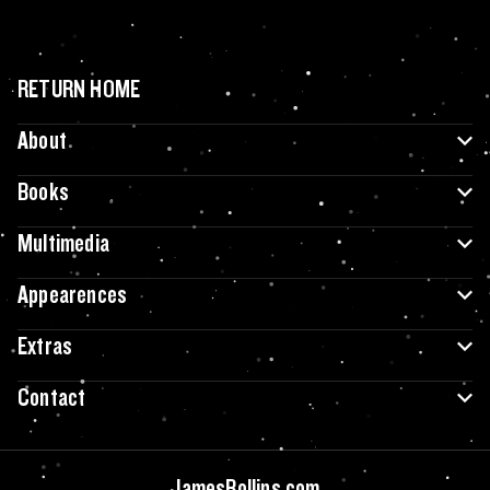
RETURN HOME
About
Books
Multimedia
Appearences
Extras
Contact
JamesRollins.com