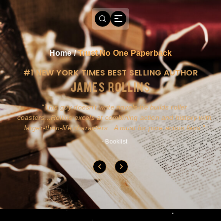
Home
/
Trust No One Paperback
#1 NEW YORK TIMES BEST SELLING AUTHOR
JAMES ROLLINS
a
This guy doesn't write novels-he builds roller
ly
coasters...Rollins excels at combining action and history with
larger-than-life characters...A must for pure action fans.
- Booklist