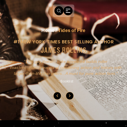
Home
/
Tides of Fire
#1 NEW YORK TIMES BEST SELLING AUTHOR
JAMES ROLLINS
a
This guy doesn't write novels-he builds roller
ly
coasters...Rollins excels at combining action and history with
larger-than-life characters...A must for pure action fans.
- Booklist