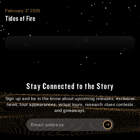
Tides of Fire
February 3, 2026
Tides of Fire
Stay Connected to the Story
Sign up and be in the know about upcoming releases, exclusive
news, tour appearances, virtual tours, research clues contests
and giveaways.