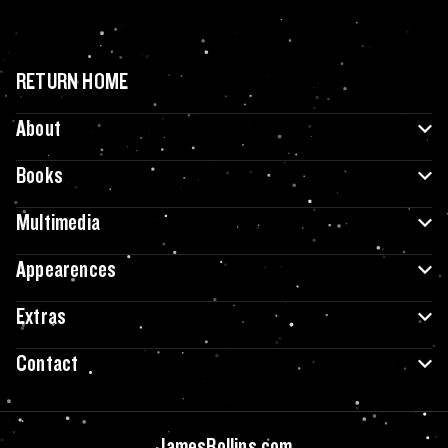
RETURN HOME
About
Books
Multimedia
Appearences
Extras
Contact
JamesRollins.com