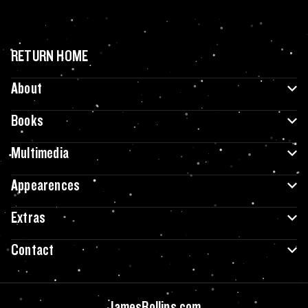
RETURN HOME
About
Books
Multimedia
Appearences
Extras
Contact
JamesRollins.com