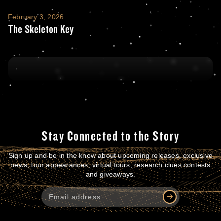
The Skeleton Key
February 3, 2026
The Skeleton Key
Stay Connected to the Story
Sign up and be in the know about upcoming releases, exclusive
news, tour appearances, virtual tours, research clues contests
and giveaways.