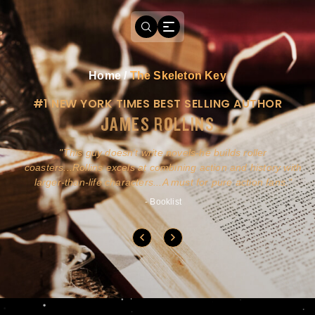
Home
/
The Skeleton Key
#1 NEW YORK TIMES BEST SELLING AUTHOR
JAMES ROLLINS
a
This guy doesn't write novels-he builds roller
ly
coasters...Rollins excels at combining action and history with
larger-than-life characters...A must for pure action fans.
- Booklist