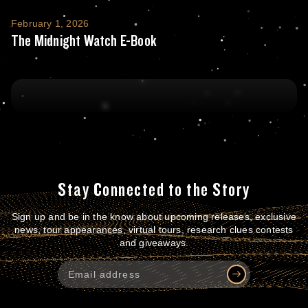
The Midnight Watch E-Book
February 1, 2026
The Midnight Watch E-Book
Stay Connected to the Story
Sign up and be in the know about upcoming releases, exclusive
news, tour appearances, virtual tours, research clues contests
and giveaways.