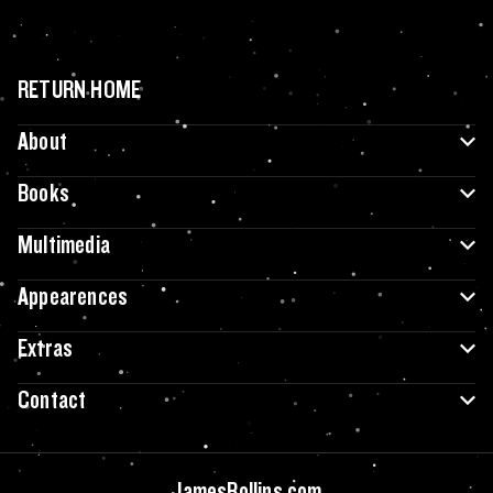
RETURN HOME
About
Books
Multimedia
Appearences
Extras
Contact
JamesRollins.com