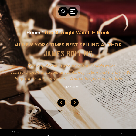
Home
/
The Midnight Watch E-Book
#1 NEW YORK TIMES BEST SELLING AUTHOR
JAMES ROLLINS
a
This guy doesn't write novels-he builds roller
ly
coasters...Rollins excels at combining action and history with
larger-than-life characters...A must for pure action fans.
- Booklist