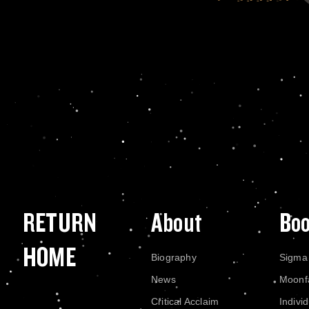
RETURN
About
Bo
HOME
Biography
Sigma
News
Moonf
Critical Acclaim
Indivi