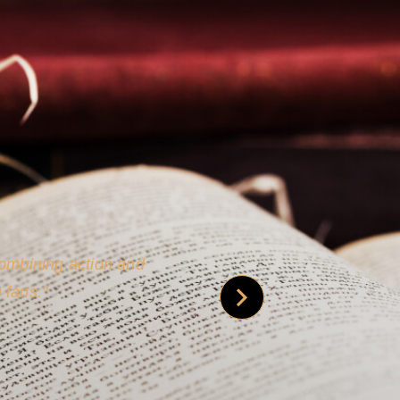
 is credible [through]
phy.