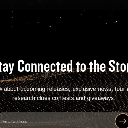
tay Connected to the Sto
w about upcoming releases, exclusive news, tour a
research clues contests and giveaways.