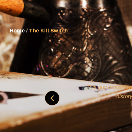
Home
/
The Kill Switch
and
Rollins's roguish ch
real