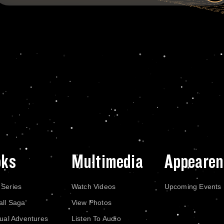
oks
Multimedia
Appearen
 Series
Watch Videos
Upcoming Events
all Saga
View Photos
dual Adventures
Listen To Audio