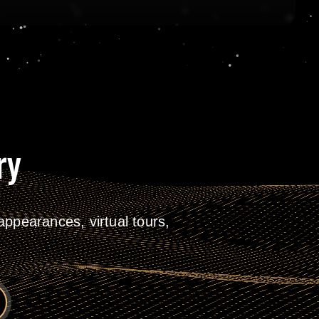
ry
ppearances, virtual tours,