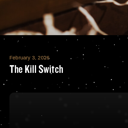
February 3, 2026
The Kill Switch
The Kill Switch