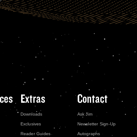
ces
Extras
Contact
Downloads
Ask Jim
Exclusives
Newsletter Sign-Up
Reader Guides
Autographs