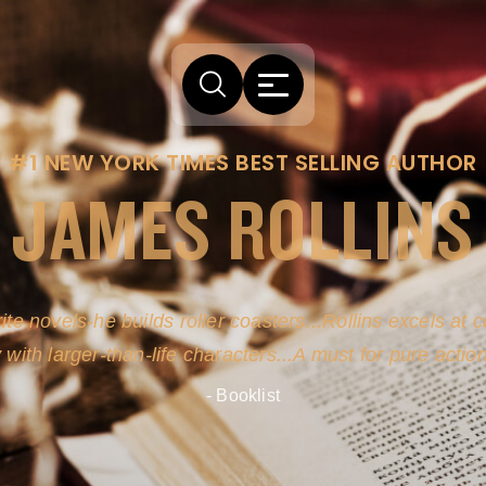
#1 NEW YORK TIMES BEST SELLING AUTHOR
JAMES ROLLINS
arm comes from his efforts to persuade readers the story
-life sources for his novel's science, history and geogra
- New York Times