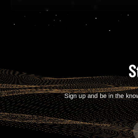
S
Sign up and be in the kno