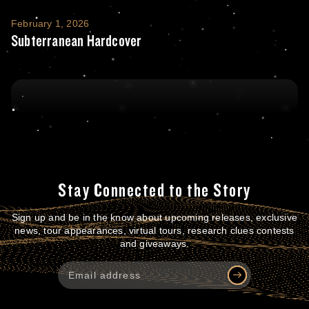
Subterranean Hardcover
February 1, 2026
Subterranean Hardcover
Stay Connected to the Story
Sign up and be in the know about upcoming releases, exclusive
news, tour appearances, virtual tours, research clues contests
and giveaways.