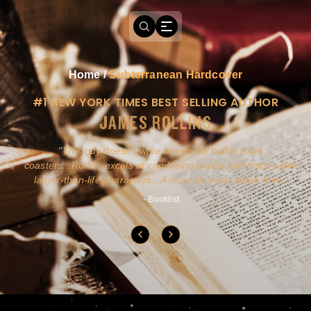
Home
/
Subterranean Hardcover
#1 NEW YORK TIMES BEST SELLING AUTHOR
JAMES ROLLINS
a
This guy doesn't write novels-he builds roller
ly
coasters...Rollins excels at combining action and history with
larger-than-life characters...A must for pure action fans.
- Booklist