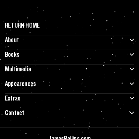
RETURN HOME
About
Books
Multimedia
Appearences
Extras
Contact
JamesRollins.com