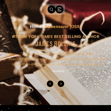
Home
/
Screensaver [OSX]
#1 NEW YORK TIMES BEST SELLING AUTHOR
JAMES ROLLINS
a
This guy doesn't write novels-he builds roller
ly
coasters...Rollins excels at combining action and history with
larger-than-life characters...A must for pure action fans.
- Booklist