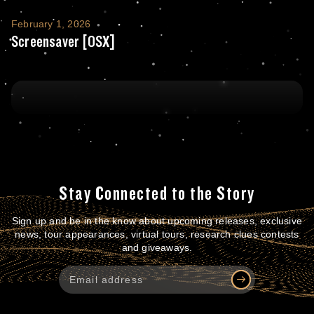
Screensaver [OSX]
February 1, 2026
Screensaver [OSX]
Stay Connected to the Story
Sign up and be in the know about upcoming releases, exclusive
news, tour appearances, virtual tours, research clues contests
and giveaways.