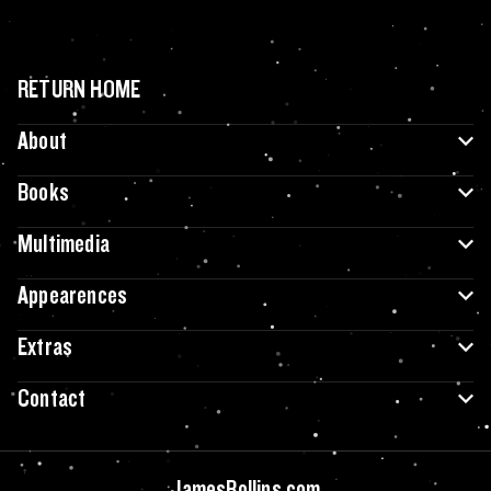
RETURN HOME
About
Books
Multimedia
Appearences
Extras
Contact
JamesRollins.com