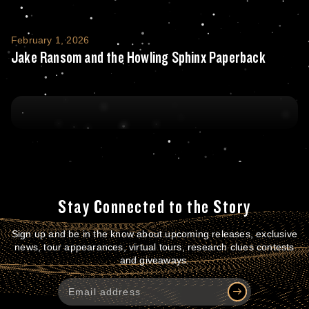
Jake Ransom and the Howling Sphinx Pape
February 1, 2026
Jake Ransom and the Howling Sphinx Paperback
Stay Connected to the Story
Sign up and be in the know about upcoming releases, exclusive
news, tour appearances, virtual tours, research clues contests
and giveaways.