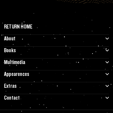
RETURN HOME
About
Books
Multimedia
Appearences
Extras
Contact