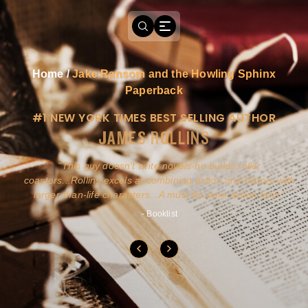
Home
/
Jake Ransom and the Howling Sphinx
Paperback
#1 NEW YORK TIMES BEST SELLING AUTHOR
JAMES ROLLINS
a
This guy doesn't write novels-he builds roller
ly
coasters...Rollins excels at combining action and history with
larger-than-life characters...A must for pure action fans.
- Booklist