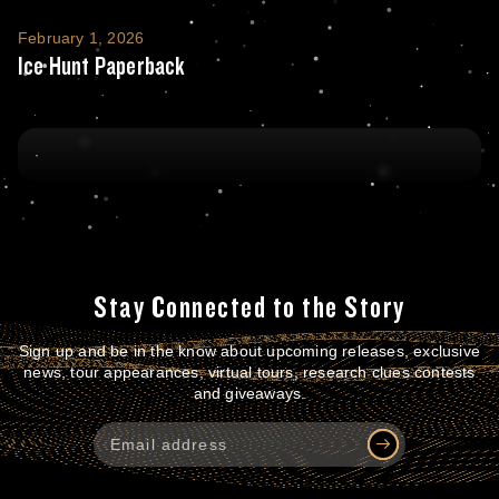
Ice Hunt Paperback
February 1, 2026
Ice Hunt Paperback
Stay Connected to the Story
Sign up and be in the know about upcoming releases, exclusive
news, tour appearances, virtual tours, research clues contests
and giveaways.