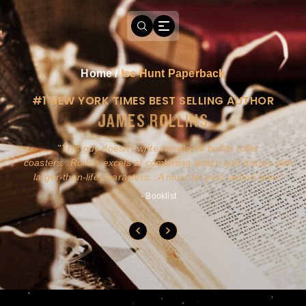
Home
/
Ice Hunt Paperback
#1 NEW YORK TIMES BEST SELLING AUTHOR
JAMES ROLLINS
a
This guy doesn't write novels-he builds roller
ly
coasters...Rollins excels at combining action and history with
larger-than-life characters...A must for pure action fans.
- Booklist