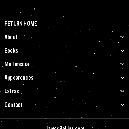
RETURN HOME
About
Books
Multimedia
Appearences
Extras
Contact
JamesRollins.com