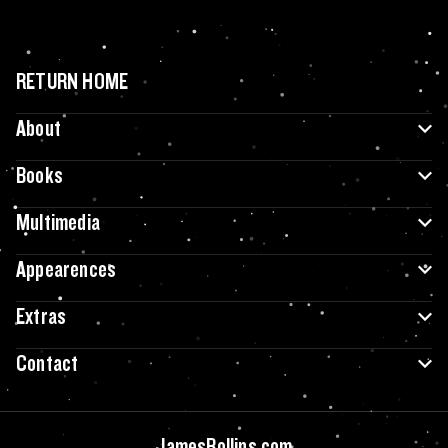
RETURN HOME
About
Books
Multimedia
Appearences
Extras
Contact
JamesRollins.com