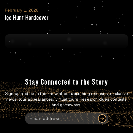
Ice Hunt Hardcover
February 1, 2026
Ice Hunt Hardcover
Stay Connected to the Story
Sign up and be in the know about upcoming releases, exclusive
news, tour appearances, virtual tours, research clues contests
and giveaways.