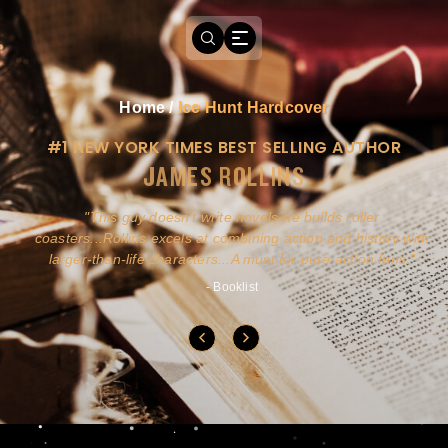
Home
/
Ice Hunt Hardcover
#1 NEW YORK TIMES BEST SELLING AUTHOR
JAMES ROLLINS
a
This guy doesn't write novels-he builds roller
ly
coasters...Rollins excels at combining action and history with
larger-than-life characters...A must for pure action fans.
- Booklist