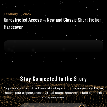
Unrestricted Access – New and Classic Sho
February 1, 2026
Unrestricted Access – New and Classic Short Fiction
Hardcover
Stay Connected to the Story
Sign up and be in the know about upcoming releases, exclusive
news, tour appearances, virtual tours, research clues contests
and giveaways.