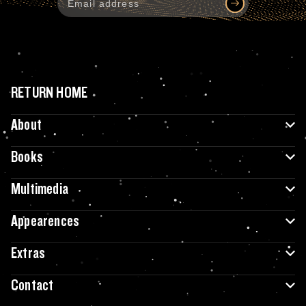
RETURN HOME
About
Books
Multimedia
Appearences
Extras
Contact