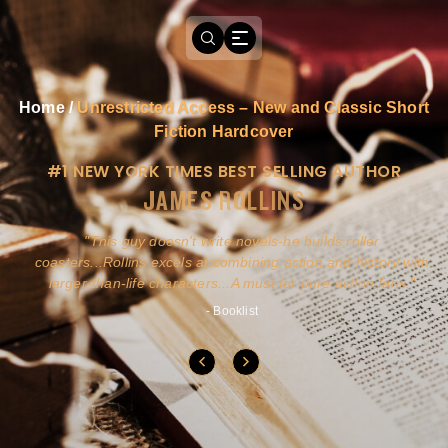
Home
/
Unrestricted Access – New and Classic Short
Fiction Hardcover
#1 NEW YORK TIMES BEST SELLING AUTHOR
JAMES ROLLINS
a
This guy doesn't write novels-he builds roller
ly
coasters...Rollins excels at combining action and history with
larger-than-life characters...A must for pure action fans.
- Booklist