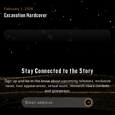
Excavation Hardcover
February 1, 2026
Excavation Hardcover
Stay Connected to the Story
Sign up and be in the know about upcoming releases, exclusive
news, tour appearances, virtual tours, research clues contests
and giveaways.