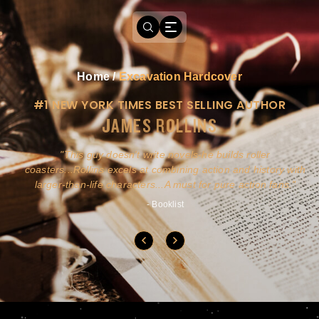
Home
/
Excavation Hardcover
#1 NEW YORK TIMES BEST SELLING AUTHOR
JAMES ROLLINS
a
This guy doesn't write novels-he builds roller
ly
coasters...Rollins excels at combining action and history with
larger-than-life characters...A must for pure action fans.
- Booklist