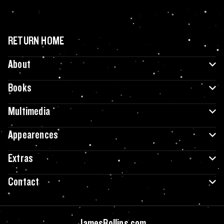
RETURN HOME
About
Books
Multimedia
Appearences
Extras
Contact
JamesRollins.com