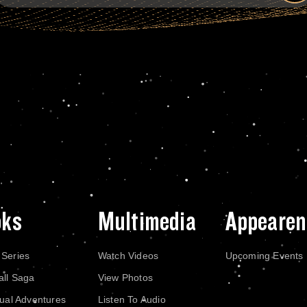
oks
Multimedia
Appearen
 Series
Watch Videos
Upcoming Events
all Saga
View Photos
dual Adventures
Listen To Audio