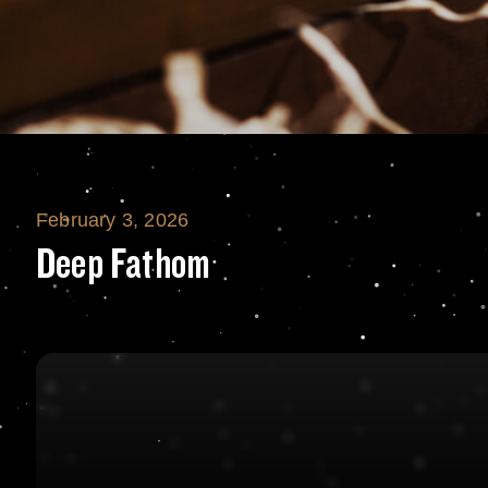
February 3, 2026
Deep Fathom
Deep Fathom