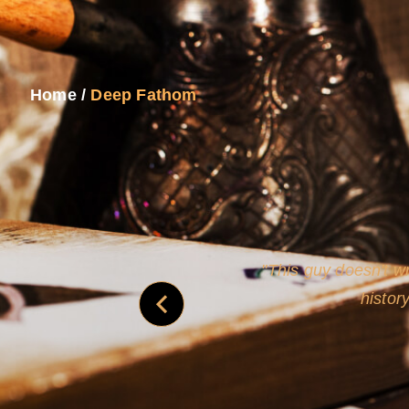
Home
/
Deep Fathom
never
This guy doesn't wr
histor