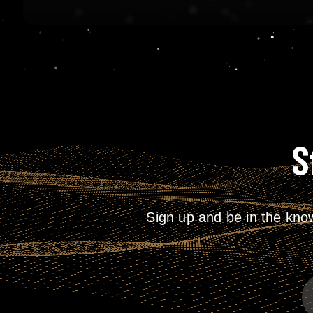
S
Sign up and be in the kno