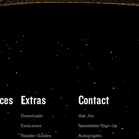
ces
Extras
Contact
Downloads
Ask Jim
Exclusives
Newsletter Sign-Up
Reader Guides
Autographs