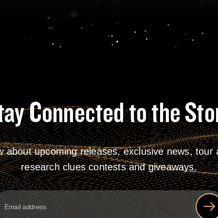
tay Connected to the Sto
w about upcoming releases, exclusive news, tour a
research clues contests and giveaways.