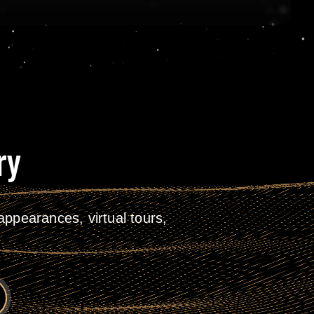
ry
ppearances, virtual tours,