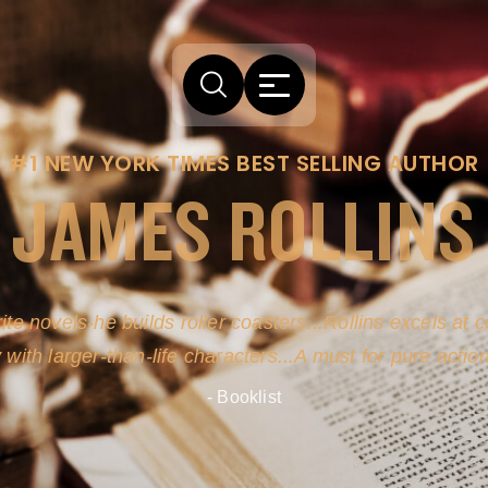
#1 NEW YORK TIMES BEST SELLING AUTHOR
JAMES ROLLINS
ite novels-he builds roller coasters...Rollins excels at
y with larger-than-life characters...A must for pure actio
- Booklist