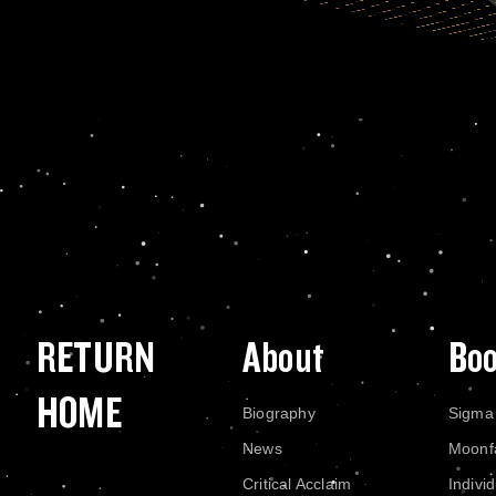
RETURN
About
Bo
HOME
Biography
Sigma
News
Moonf
Critical Acclaim
Indivi