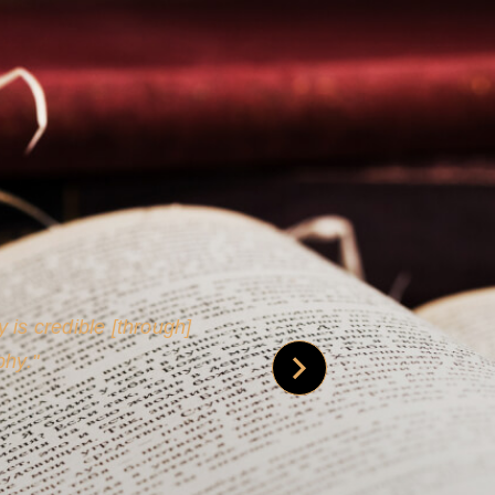
 is credible [through]
phy.