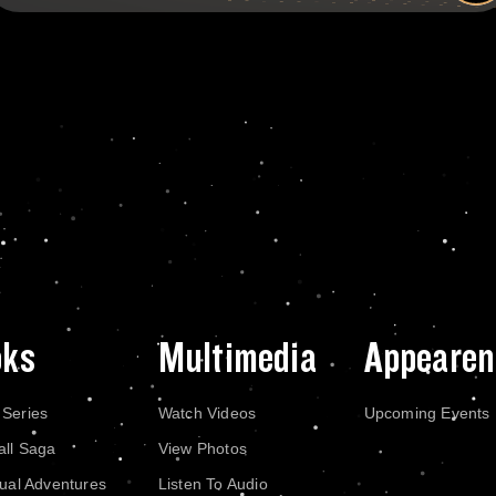
oks
Multimedia
Appearen
 Series
Watch Videos
Upcoming Events
all Saga
View Photos
dual Adventures
Listen To Audio