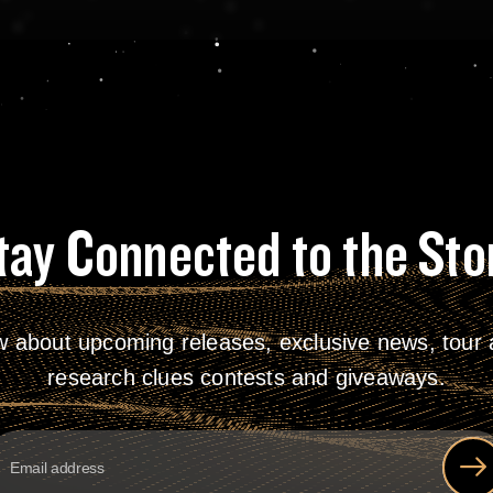
tay Connected to the Sto
w about upcoming releases, exclusive news, tour a
research clues contests and giveaways.