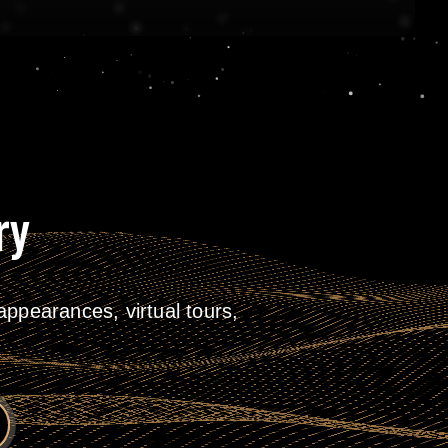
ry
ppearances, virtual tours,