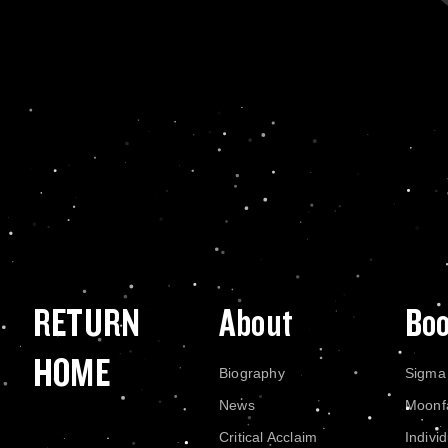
RETURN
About
Bo
HOME
Biography
Sigma
News
Moonf
Critical Acclaim
Indivi