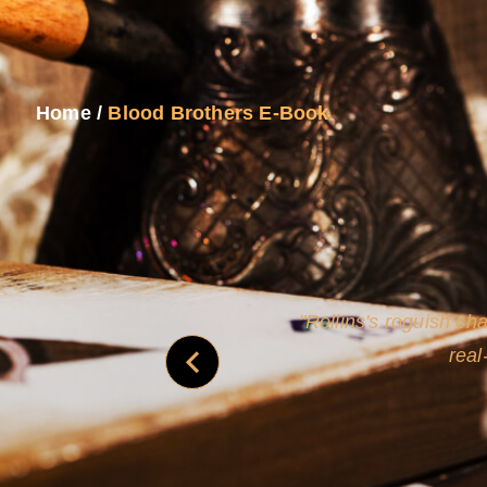
Home
/
Blood Brothers E-Book
and
Rollins's roguish ch
real