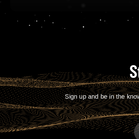
S
Sign up and be in the kno