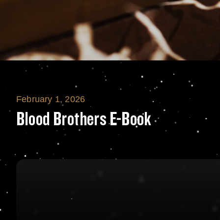
February 1, 2026
Blood Brothers 
Blood Brothers E-Book