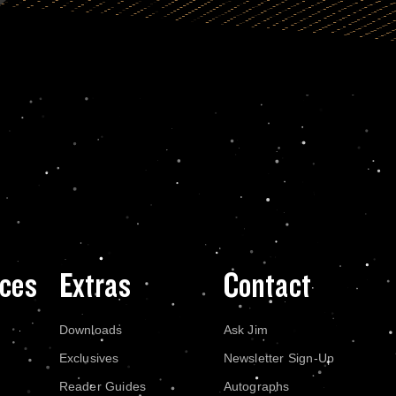
ces
Extras
Contact
Downloads
Ask Jim
Exclusives
Newsletter Sign-Up
Reader Guides
Autographs