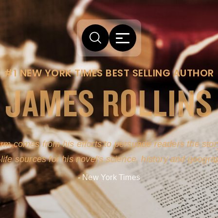
#1 NEW YORK TIMES BEST SELLING AUTHOR
JAMES ROLLINS
arm comes from his efforts to persuade readers the story
-life sources for his novel's science, history and geogra
- New York Times