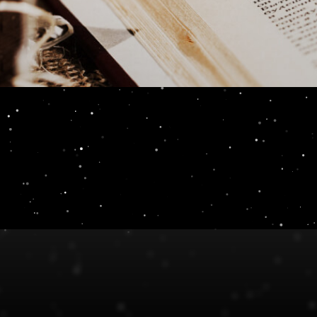
E-Book