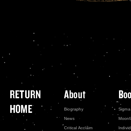
RETURN
About
Bo
HOME
Biography
Sigma
News
Moonf
Critical Acclaim
Indivi