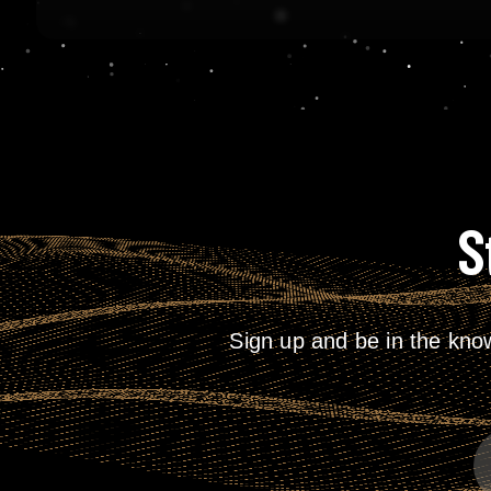
S
Sign up and be in the kno