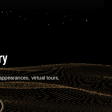
ry
ppearances, virtual tours,