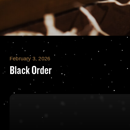
February 3, 2026
Black Order
Black Order