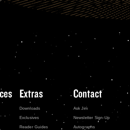
ces
Extras
Contact
Downloads
Ask Jim
Exclusives
Newsletter Sign-Up
Reader Guides
Autographs