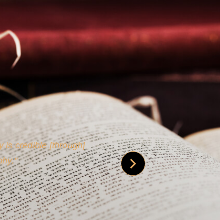
 is credible [through]
phy.