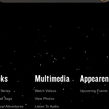
oks
Multimedia
Appearen
 Series
Watch Videos
Upcoming Events
all Saga
View Photos
dual Adventures
Listen To Audio