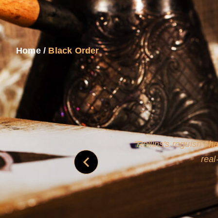
Home
/
Black Order
and
Rollins's roguish ch
real