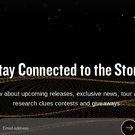
tay Connected to the Sto
w about upcoming releases, exclusive news, tour a
research clues contests and giveaways.