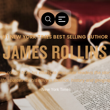
#1 NEW YORK TIMES BEST SELLING AUTHOR
JAMES ROLLINS
arm comes from his efforts to persuade readers the story
-life sources for his novel's science, history and geogra
- New York Times